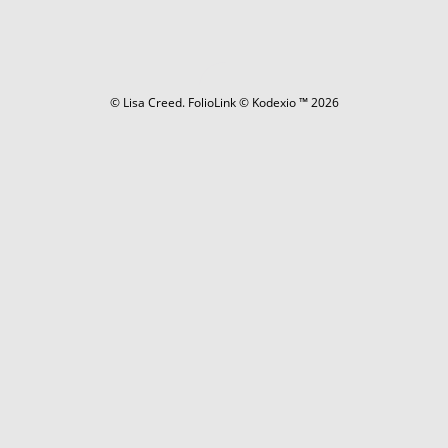
© Lisa Creed.
FolioLink
© Kodexio ™ 2026