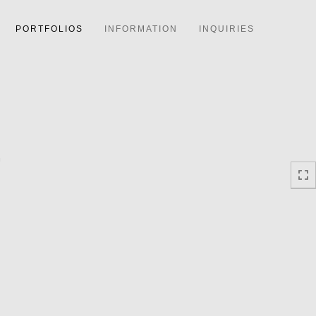
PORTFOLIOS
INFORMATION
INQUIRIES