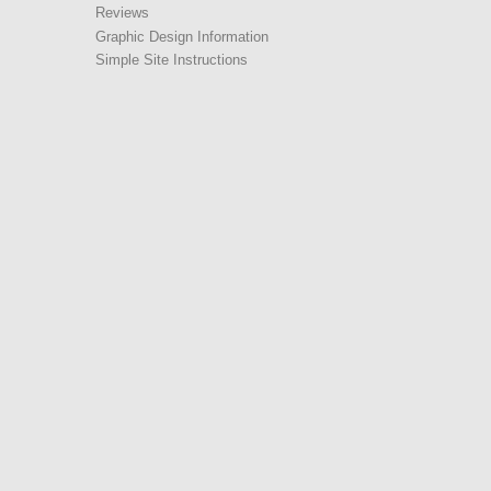
Reviews
Graphic Design Information
Simple Site Instructions