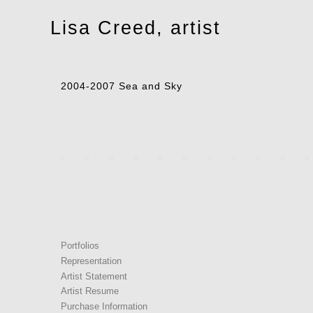
Toggle
Lisa Creed, artist
navigation
2004-2007 Sea and Sky
Portfolios
Representation
Artist Statement
Artist Resume
Purchase Information