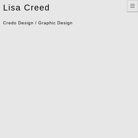
Toggle
Lisa Creed
navigation
Credo Design / Graphic Design