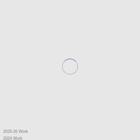
2025-26 Work
2024 Work