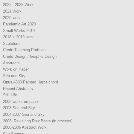
2022 - 2023 Work
2021 Work
2020 work
Pandemic Art 2020
Small Works 2019
2018 + 2019 work
Sculpture
Credo Teaching Portfolio
Credo Design / Graphic Design
Abstracts
Work on Paper
Sea and Sky
Opus #333 Painted Harpsichord
Recent Abstracts
Still Life
2008 works on paper
2008 Sea and Sky
2004-2007 Sea and Sky
2008- Revisiting Row Boats (in process)
2000-2006 Abstract Work
City Scapes