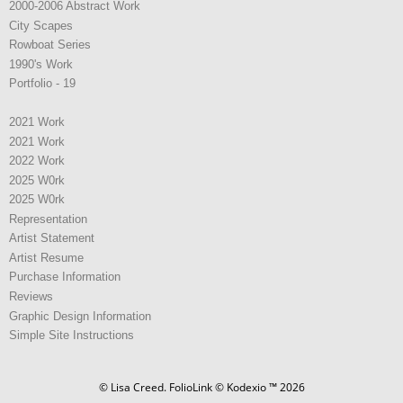
2000-2006 Abstract Work
City Scapes
Rowboat Series
1990's Work
Portfolio - 19
2021 Work
2021 Work
2022 Work
2025 W0rk
2025 W0rk
Representation
Artist Statement
Artist Resume
Purchase Information
Reviews
Graphic Design Information
Simple Site Instructions
© Lisa Creed.
FolioLink
© Kodexio ™ 2026