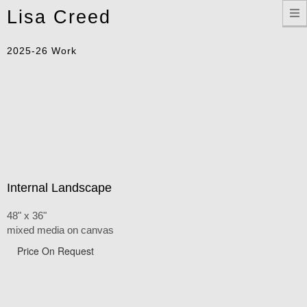
Toggle
Lisa Creed
navigation
2025-26 Work
Internal Landscape
48" x 36"
mixed media on canvas
Price On Request