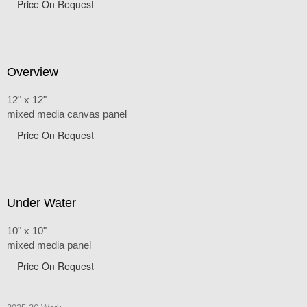
Price On Request
Overview
12" x 12"
mixed media canvas panel
Price On Request
Under Water
10" x 10"
mixed media panel
Price On Request