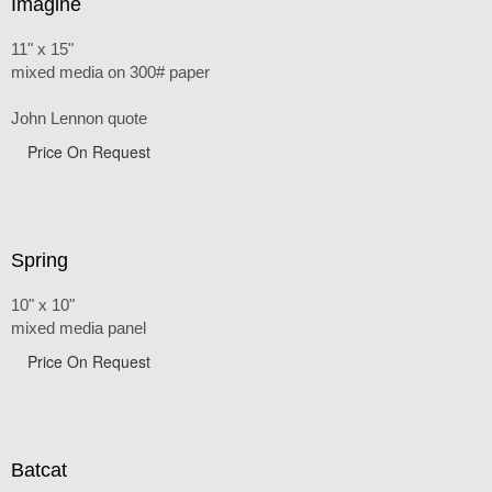
Imagine
11" x 15"
mixed media on 300# paper
John Lennon quote
Price On Request
Spring
10" x 10"
mixed media panel
Price On Request
Batcat