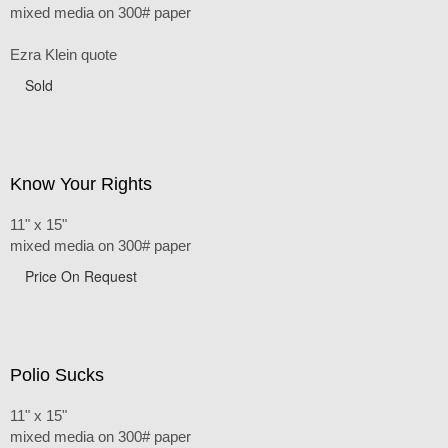
mixed media on 300# paper
Ezra Klein quote
Sold
Know Your Rights
11" x 15"
mixed media on 300# paper
Price On Request
Polio Sucks
11" x 15"
mixed media on 300# paper