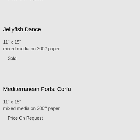
Jellyfish Dance
11" x 15"
mixed media on 300# paper
Sold
Mediterranean Ports: Corfu
11" x 15"
mixed media on 300# paper
Price On Request