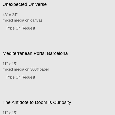
Unexpected Universe
48" x 24"
mixed media on canvas
Price On Request
Mediterranean Ports: Barcelona
11" x 15"
mixed media on 300# paper
Price On Request
The Antidote to Doom is Curiosity
11" x 15"