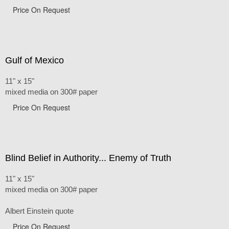
Price On Request
Gulf of Mexico
11" x 15"
mixed media on 300# paper
Price On Request
Blind Belief in Authority... Enemy of Truth
11" x 15"
mixed media on 300# paper
Albert Einstein quote
Price On Request