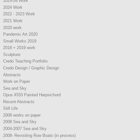
2025-26 Work
2024 Work
2022 - 2023 Work
2021 Work
2020 work
Pandemic Art 2020
Small Works 2019
2018 + 2019 work
Sculpture
Credo Teaching Portfolio
Credo Design / Graphic Design
Abstracts
Work on Paper
Sea and Sky
Opus #333 Painted Harpsichord
Recent Abstracts
Still Life
2008 works on paper
2008 Sea and Sky
2004-2007 Sea and Sky
2008- Revisiting Row Boats (in process)