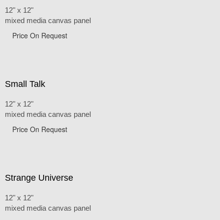
12" x 12"
mixed media canvas panel
Price On Request
Small Talk
12" x 12"
mixed media canvas panel
Price On Request
Strange Universe
12" x 12"
mixed media canvas panel