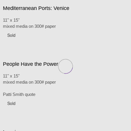
Mediterranean Ports: Venice
11" x 15"
mixed media on 300# paper
Sold
People Have the Power
11" x 15"
mixed media on 300# paper
Patti Smith quote
Sold