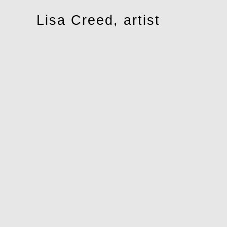
Toggle
Lisa Creed, artist
navigation