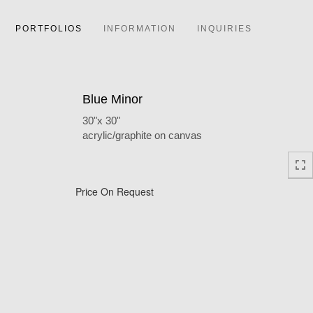
PORTFOLIOS
INFORMATION
INQUIRIES
Blue Minor
30"x 30"
acrylic/graphite on canvas
Price On Request