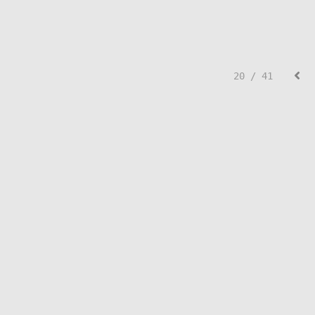
20 / 41