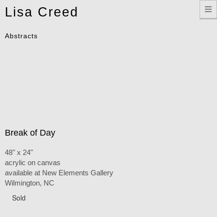
Toggle
Lisa Creed
navigation
Abstracts
Break of Day
48" x 24"
acrylic on canvas
available at New Elements Gallery
Wilmington, NC
Sold