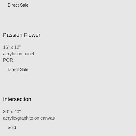
Direct Sale
Passion Flower
16" x 12"
acrylic on panel
POR
Direct Sale
Intersection
30" x 40"
acrylic/graphite on canvas
Sold