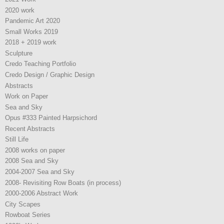
2020 work
Pandemic Art 2020
Small Works 2019
2018 + 2019 work
Sculpture
Credo Teaching Portfolio
Credo Design / Graphic Design
Abstracts
Work on Paper
Sea and Sky
Opus #333 Painted Harpsichord
Recent Abstracts
Still Life
2008 works on paper
2008 Sea and Sky
2004-2007 Sea and Sky
2008- Revisiting Row Boats (in process)
2000-2006 Abstract Work
City Scapes
Rowboat Series