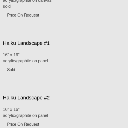
acrylic/graphite on canvas
sold
Price On Request
Haiku Landscape #1
16" x 16"
acrylic/graphite on panel
Sold
Haiku Landscape #2
16" x 16"
acrylic/graphite on panel
Price On Request