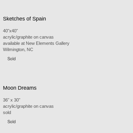
Sketches of Spain
40"x40"
acrylic/graphite on canvas
available at New Elements Gallery
Wilmington, NC
Sold
Moon Dreams
36" x 30"
acrylic/graphite on canvas
sold
Sold