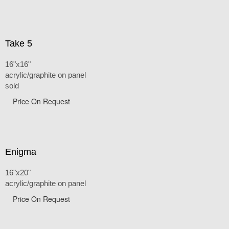
Take 5
16"x16"
acrylic/graphite on panel
sold
Price On Request
Enigma
16"x20"
acrylic/graphite on panel
Price On Request