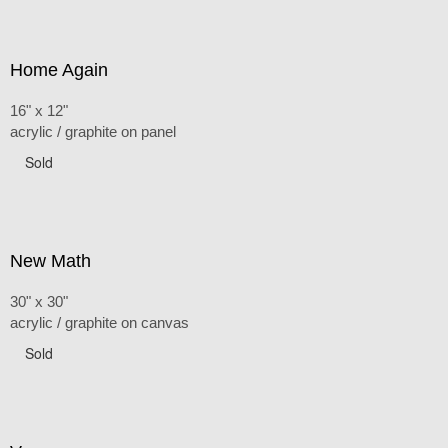
Home Again
16" x 12"
acrylic / graphite on panel
Sold
New Math
30" x 30"
acrylic / graphite on canvas
Sold