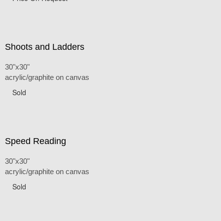
Shoots and Ladders
30"x30"
acrylic/graphite on canvas
Sold
Speed Reading
30"x30"
acrylic/graphite on canvas
Sold