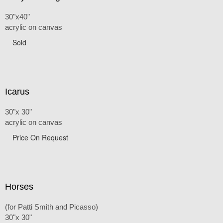
30"x40"
acrylic on canvas
Sold
Icarus
30"x 30"
acrylic on canvas
Price On Request
Horses
(for Patti Smith and Picasso)
30"x 30"