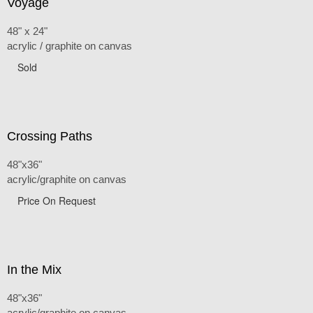
Voyage
48" x 24"
acrylic / graphite on canvas
Sold
Crossing Paths
48"x36"
acrylic/graphite on canvas
Price On Request
In the Mix
48"x36"
acrylic/graphite on canvas