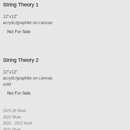
String Theory 1
12"x12"
acrylic/graphite on canvas
Not For Sale
String Theory 2
12"x12"
acrylic/graphite on canvas
sold
Not For Sale
2025-26 Work
2024 Work
2022 - 2023 Work
2021 Work