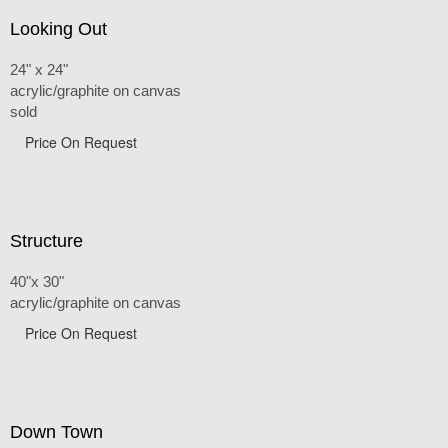
Looking Out
24" x 24"
acrylic/graphite on canvas
sold
Price On Request
Structure
40"x 30"
acrylic/graphite on canvas
Price On Request
Down Town