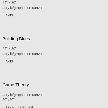
24" x 30"
acrylic/graphite on canvas
Sold
Building Blues
24" x 30"
acrylic/graphite on canvas
Sold
Game Theory
acrylic/graphite on canvas
30"x30"
Price On Request