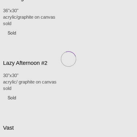
36"x30"
acrylic/graphite on canvas
sold
Sold
Lazy Afternoon #2
30"x30"
acrylic/ graphite on canvas
sold
Sold
Vast