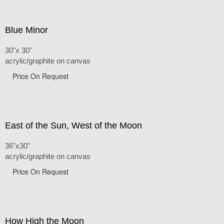
Blue Minor
30"x 30"
acrylic/graphite on canvas
Price On Request
East of the Sun, West of the Moon
36"x30"
acrylic/graphite on canvas
Price On Request
How High the Moon