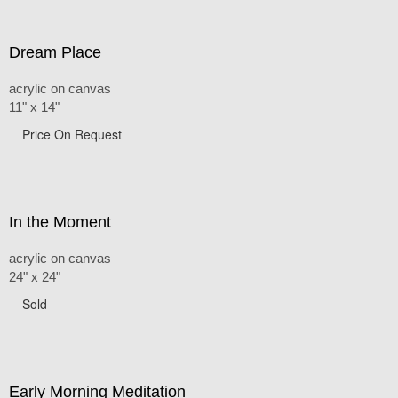
Dream Place
acrylic on canvas
11" x 14"
Price On Request
In the Moment
acrylic on canvas
24" x 24"
Sold
Early Morning Meditation