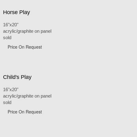
Horse Play
16"x20"
acrylic/graphite on panel
sold
Price On Request
Child's Play
16"x20"
acrylic/graphite on panel
sold
Price On Request