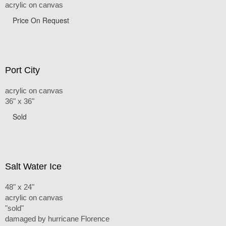
acrylic on canvas
Price On Request
Port City
acrylic on canvas
36" x 36"
Sold
Salt Water Ice
48" x 24"
acrylic on canvas
"sold"
damaged by hurricane Florence