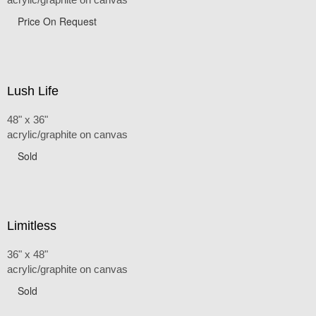
Price On Request
Lush Life
48" x 36"
acrylic/graphite on canvas
Sold
Limitless
36" x 48"
acrylic/graphite on canvas
Sold