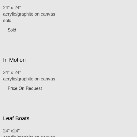
24" x 24"
acrylic/graphite on canvas
sold
Sold
In Motion
24" x 24"
acrylic/graphite on canvas
Price On Request
Leaf Boats
24" x24"