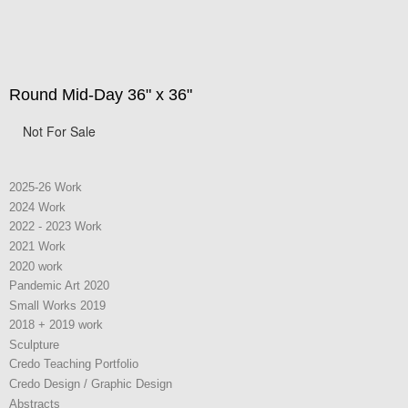
Round Mid-Day 36" x 36"
Not For Sale
2025-26 Work
2024 Work
2022 - 2023 Work
2021 Work
2020 work
Pandemic Art 2020
Small Works 2019
2018 + 2019 work
Sculpture
Credo Teaching Portfolio
Credo Design / Graphic Design
Abstracts