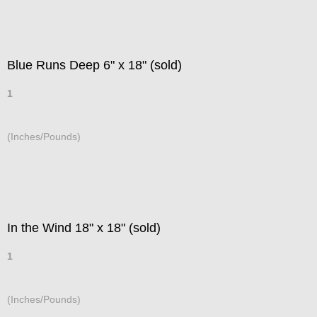
Blue Runs Deep 6" x 18" (sold)
1
(Inches/Pounds)
In the Wind 18" x 18" (sold)
1
(Inches/Pounds)