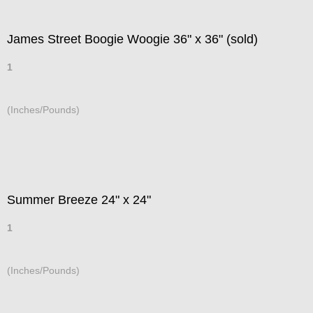
James Street Boogie Woogie 36" x 36" (sold)
1
(Inches/Pounds)
Summer Breeze 24" x 24"
1
(Inches/Pounds)