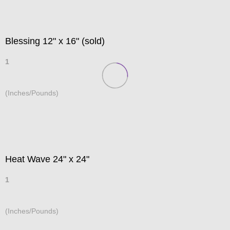
Blessing 12" x 16" (sold)
1
(Inches/Pounds)
Heat Wave 24" x 24"
1
(Inches/Pounds)