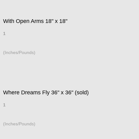
With Open Arms 18" x 18"
1
(Inches/Pounds)
Where Dreams Fly 36" x 36" (sold)
1
(Inches/Pounds)