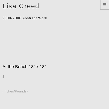
Toggle
Lisa Creed
navigation
2000-2006 Abstract Work
At the Beach 18" x 18"
1
(Inches/Pounds)