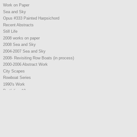
Work on Paper
Sea and Sky
Opus #333 Painted Harpsichord
Recent Abstracts
Still Life
2008 works on paper
2008 Sea and Sky
2004-2007 Sea and Sky
2008- Revisiting Row Boats (in process)
2000-2006 Abstract Work
City Scapes
Rowboat Series
1990's Work
Portfolio - 19
2021 Work
2021 Work
2022 Work
2025 W0rk
2025 W0rk
Representation