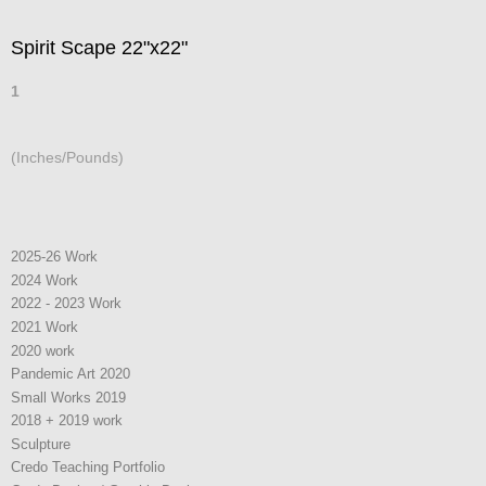
Spirit Scape 22"x22"
1
(Inches/Pounds)
2025-26 Work
2024 Work
2022 - 2023 Work
2021 Work
2020 work
Pandemic Art 2020
Small Works 2019
2018 + 2019 work
Sculpture
Credo Teaching Portfolio