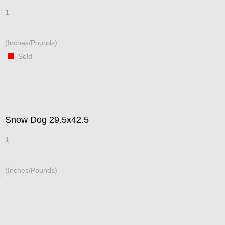
1
(Inches/Pounds)
Sold
Snow Dog 29.5x42.5
1
(Inches/Pounds)