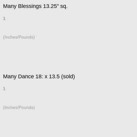
Many Blessings 13.25" sq.
1
(Inches/Pounds)
Many Dance 18: x 13.5 (sold)
1
(Inches/Pounds)