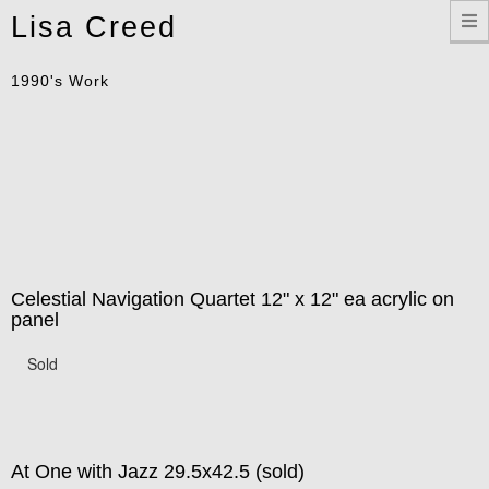
Toggle
Lisa Creed
navigation
1990's Work
Celestial Navigation Quartet 12" x 12" ea acrylic on
panel
Sold
At One with Jazz 29.5x42.5 (sold)