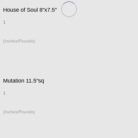
House of Soul 8"x7.5"
1
(Inches/Pounds)
Mutation 11.5"sq
1
(Inches/Pounds)