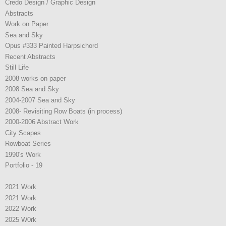
Credo Design / Graphic Design
Abstracts
Work on Paper
Sea and Sky
Opus #333 Painted Harpsichord
Recent Abstracts
Still Life
2008 works on paper
2008 Sea and Sky
2004-2007 Sea and Sky
2008- Revisiting Row Boats (in process)
2000-2006 Abstract Work
City Scapes
Rowboat Series
1990's Work
Portfolio - 19
2021 Work
2021 Work
2022 Work
2025 W0rk