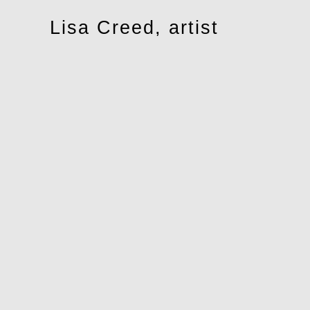
Toggle
Lisa Creed, artist
navigation