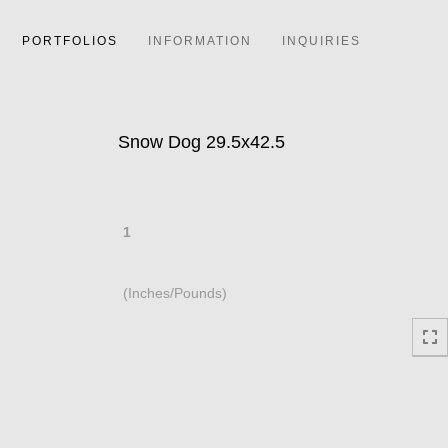
PORTFOLIOS
INFORMATION
INQUIRIES
Snow Dog 29.5x42.5
1
(Inches/Pounds)