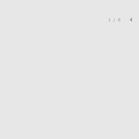
3 / 8
© Lisa Creed.
FolioLink
© Kodexio ™ 2026