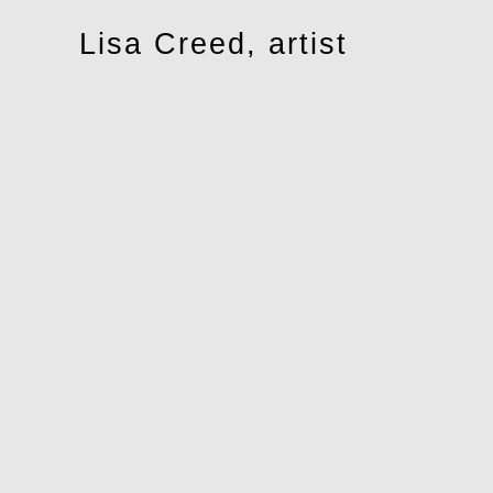
Toggle
Lisa Creed, artist
navigation