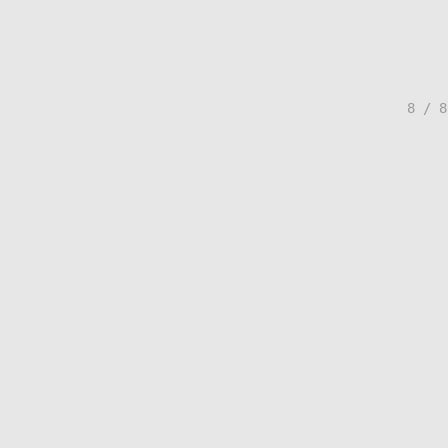
8 / 8