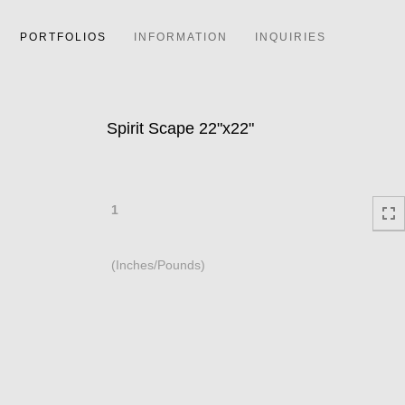
PORTFOLIOS
INFORMATION
INQUIRIES
Spirit Scape 22"x22"
1
(Inches/Pounds)