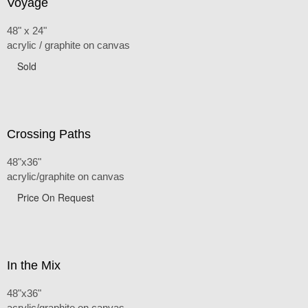
Voyage
48" x 24"
acrylic / graphite on canvas
Sold
Crossing Paths
48"x36"
acrylic/graphite on canvas
Price On Request
In the Mix
48"x36"
acrylic/graphite on canvas