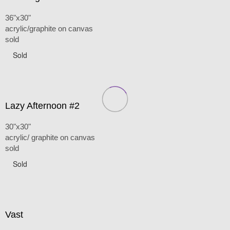
36"x30"
acrylic/graphite on canvas
sold
Sold
Lazy Afternoon #2
30"x30"
acrylic/ graphite on canvas
sold
Sold
Vast