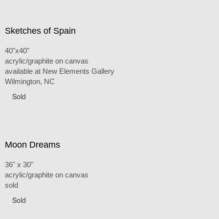
Sketches of Spain
40"x40"
acrylic/graphite on canvas
available at New Elements Gallery
Wilmington, NC
Sold
Moon Dreams
36" x 30"
acrylic/graphite on canvas
sold
Sold