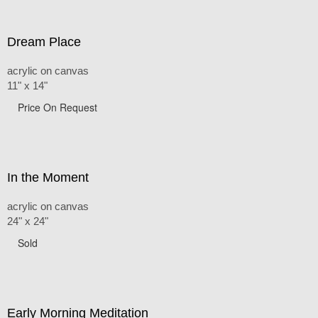
Dream Place
acrylic on canvas
11" x 14"
Price On Request
In the Moment
acrylic on canvas
24" x 24"
Sold
Early Morning Meditation