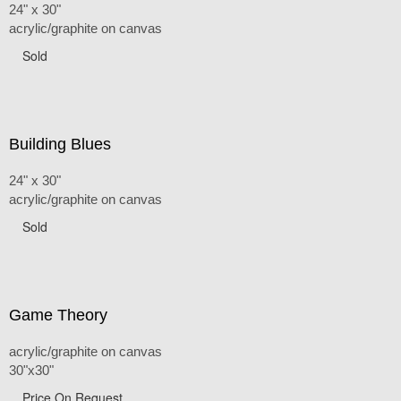
24" x 30"
acrylic/graphite on canvas
Sold
Building Blues
24" x 30"
acrylic/graphite on canvas
Sold
Game Theory
acrylic/graphite on canvas
30"x30"
Price On Request