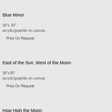
Blue Minor
30"x 30"
acrylic/graphite on canvas
Price On Request
East of the Sun, West of the Moon
36"x30"
acrylic/graphite on canvas
Price On Request
How High the Moon