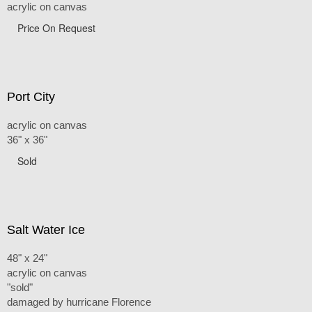
acrylic on canvas
Price On Request
Port City
acrylic on canvas
36" x 36"
Sold
Salt Water Ice
48" x 24"
acrylic on canvas
"sold"
damaged by hurricane Florence