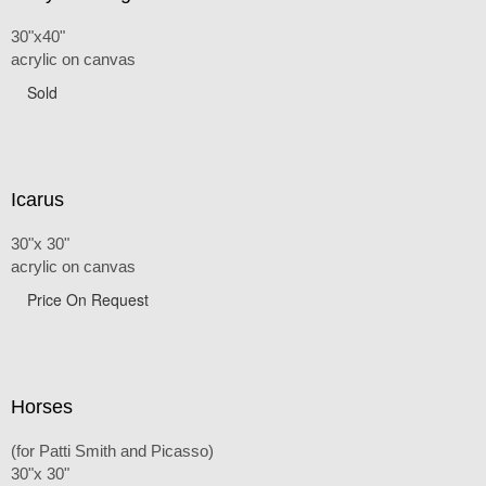
30"x40"
acrylic on canvas
Sold
Icarus
30"x 30"
acrylic on canvas
Price On Request
Horses
(for Patti Smith and Picasso)
30"x 30"