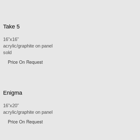
Take 5
16"x16"
acrylic/graphite on panel
sold
Price On Request
Enigma
16"x20"
acrylic/graphite on panel
Price On Request