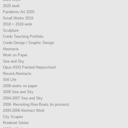
2020 work
Pandemic Art 2020
Small Works 2019
2018 + 2019 work
Sculpture
Credo Teaching Portfolio
Credo Design / Graphic Design
Abstracts
Work on Paper
Sea and Sky
Opus #333 Painted Harpsichord
Recent Abstracts
Still Life
2008 works on paper
2008 Sea and Sky
2004-2007 Sea and Sky
2008- Revisiting Row Boats (in process)
2000-2006 Abstract Work
City Scapes
Rowboat Series