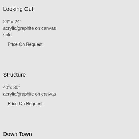
Looking Out
24" x 24"
acrylic/graphite on canvas
sold
Price On Request
Structure
40"x 30"
acrylic/graphite on canvas
Price On Request
Down Town