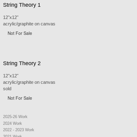
String Theory 1
12"x12"
acrylic/graphite on canvas
Not For Sale
String Theory 2
12"x12"
acrylic/graphite on canvas
sold
Not For Sale
2025-26 Work
2024 Work
2022 - 2023 Work
2021 Work