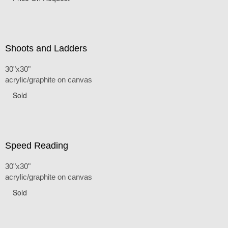
Shoots and Ladders
30"x30"
acrylic/graphite on canvas
Sold
Speed Reading
30"x30"
acrylic/graphite on canvas
Sold