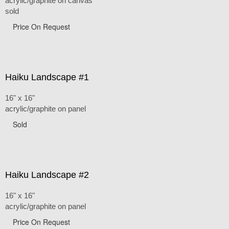
acrylic/graphite on canvas
sold
Price On Request
Haiku Landscape #1
16" x 16"
acrylic/graphite on panel
Sold
Haiku Landscape #2
16" x 16"
acrylic/graphite on panel
Price On Request