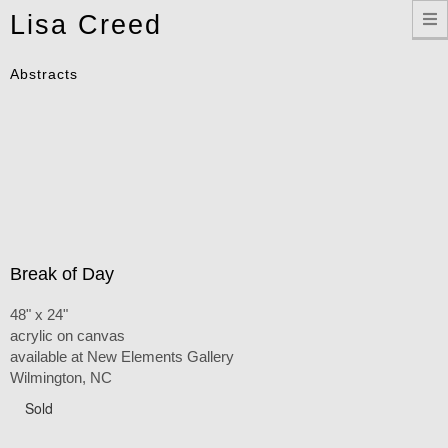
Toggle
Lisa Creed
navigation
Abstracts
Break of Day
48" x 24"
acrylic on canvas
available at New Elements Gallery
Wilmington, NC
Sold