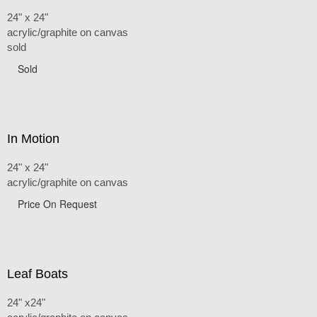
24" x 24"
acrylic/graphite on canvas
sold
Sold
In Motion
24" x 24"
acrylic/graphite on canvas
Price On Request
Leaf Boats
24" x24"