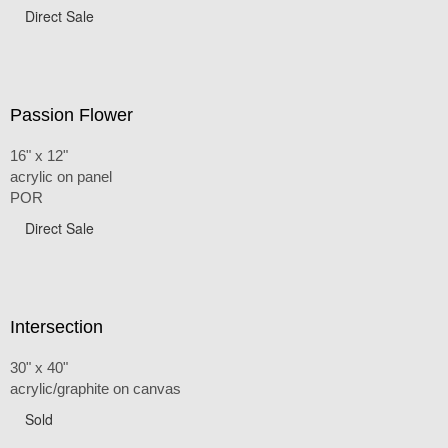
Direct Sale
Passion Flower
16" x 12"
acrylic on panel
POR
Direct Sale
Intersection
30" x 40"
acrylic/graphite on canvas
Sold