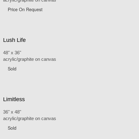
Price On Request
Lush Life
48" x 36"
acrylic/graphite on canvas
Sold
Limitless
36" x 48"
acrylic/graphite on canvas
Sold