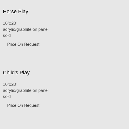
Horse Play
16"x20"
acrylic/graphite on panel
sold
Price On Request
Child's Play
16"x20"
acrylic/graphite on panel
sold
Price On Request