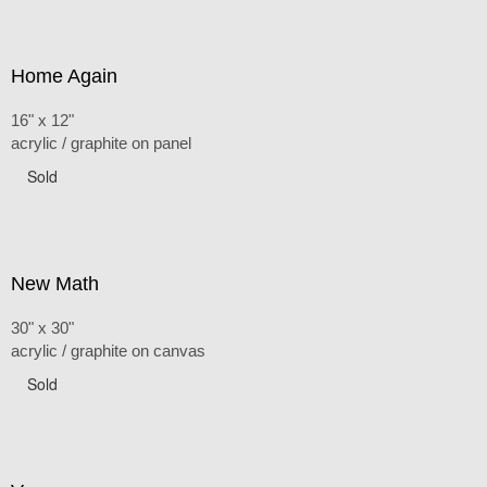
Home Again
16" x 12"
acrylic / graphite on panel
Sold
New Math
30" x 30"
acrylic / graphite on canvas
Sold