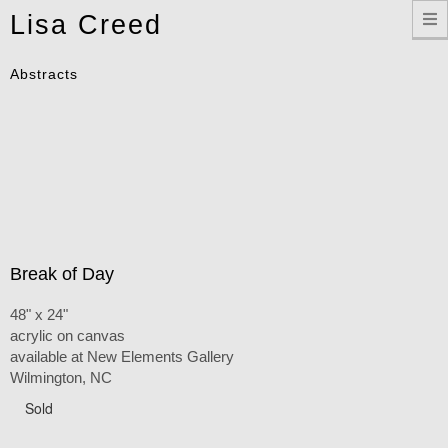
Toggle
Lisa Creed
navigation
Abstracts
Break of Day
48" x 24"
acrylic on canvas
available at New Elements Gallery
Wilmington, NC
Sold