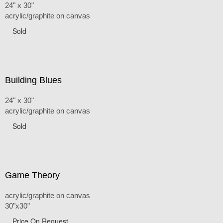
24" x 30"
acrylic/graphite on canvas
Sold
Building Blues
24" x 30"
acrylic/graphite on canvas
Sold
Game Theory
acrylic/graphite on canvas
30"x30"
Price On Request