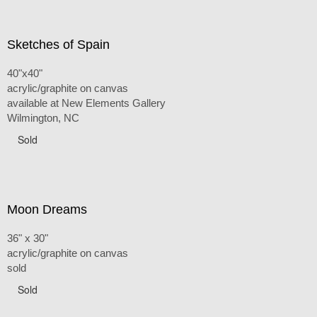
Sketches of Spain
40"x40"
acrylic/graphite on canvas
available at New Elements Gallery
Wilmington, NC
Sold
Moon Dreams
36" x 30"
acrylic/graphite on canvas
sold
Sold