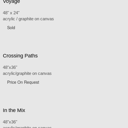
Voyage
48" x 24"
acrylic / graphite on canvas
Sold
Crossing Paths
48"x36"
acrylic/graphite on canvas
Price On Request
In the Mix
48"x36"
acrylic/graphite on canvas