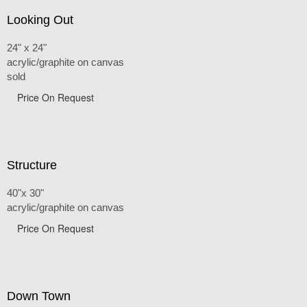
Looking Out
24" x 24"
acrylic/graphite on canvas
sold
Price On Request
Structure
40"x 30"
acrylic/graphite on canvas
Price On Request
Down Town