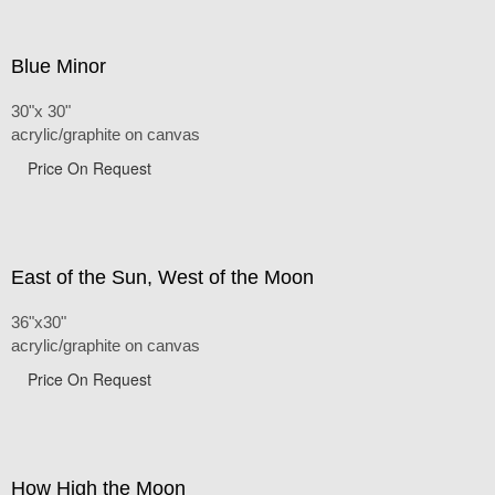
Blue Minor
30"x 30"
acrylic/graphite on canvas
Price On Request
East of the Sun, West of the Moon
36"x30"
acrylic/graphite on canvas
Price On Request
How High the Moon