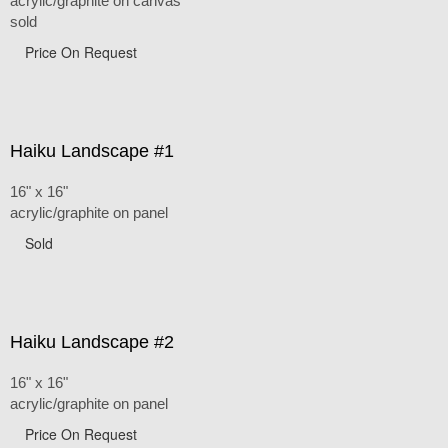
acrylic/graphite on canvas
sold
Price On Request
Haiku Landscape #1
16" x 16"
acrylic/graphite on panel
Sold
Haiku Landscape #2
16" x 16"
acrylic/graphite on panel
Price On Request