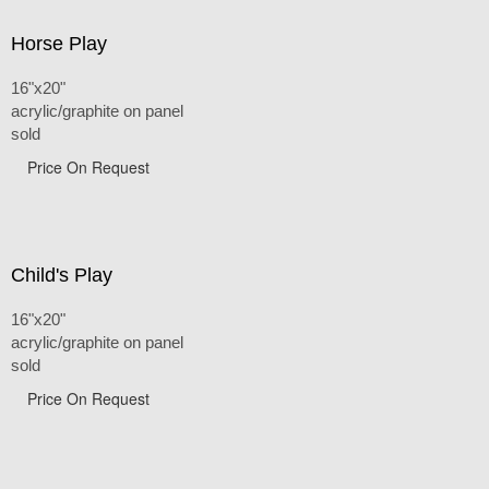
Horse Play
16"x20"
acrylic/graphite on panel
sold
Price On Request
Child's Play
16"x20"
acrylic/graphite on panel
sold
Price On Request