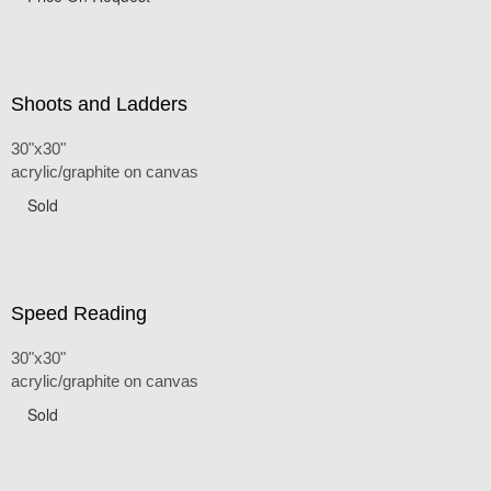
Shoots and Ladders
30"x30"
acrylic/graphite on canvas
Sold
Speed Reading
30"x30"
acrylic/graphite on canvas
Sold