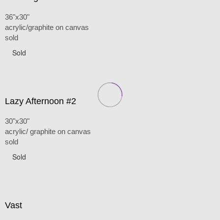
36"x30"
acrylic/graphite on canvas
sold
Sold
Lazy Afternoon #2
30"x30"
acrylic/ graphite on canvas
sold
Sold
Vast