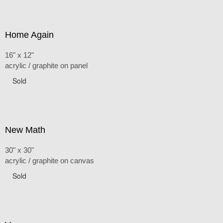
Home Again
16" x 12"
acrylic / graphite on panel
Sold
New Math
30" x 30"
acrylic / graphite on canvas
Sold