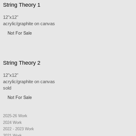
String Theory 1
12"x12"
acrylic/graphite on canvas
Not For Sale
String Theory 2
12"x12"
acrylic/graphite on canvas
sold
Not For Sale
2025-26 Work
2024 Work
2022 - 2023 Work
2021 Work