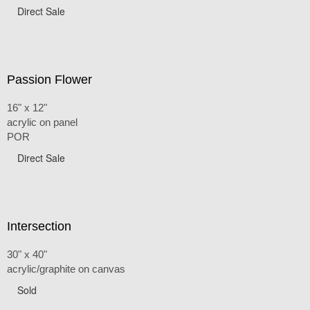
Direct Sale
Passion Flower
16" x 12"
acrylic on panel
POR
Direct Sale
Intersection
30" x 40"
acrylic/graphite on canvas
Sold