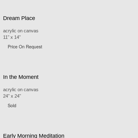
Dream Place
acrylic on canvas
11" x 14"
Price On Request
In the Moment
acrylic on canvas
24" x 24"
Sold
Early Morning Meditation