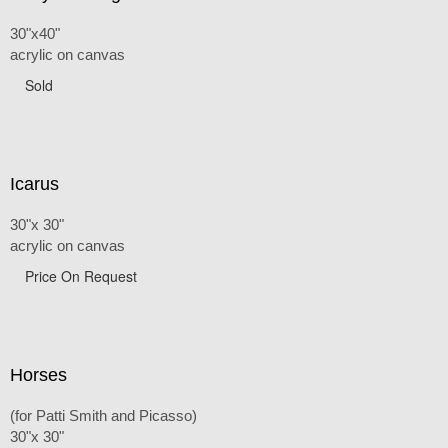
30"x40"
acrylic on canvas
Sold
Icarus
30"x 30"
acrylic on canvas
Price On Request
Horses
(for Patti Smith and Picasso)
30"x 30"