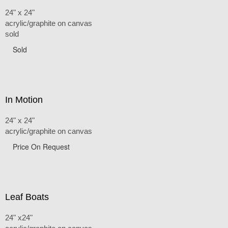
24" x 24"
acrylic/graphite on canvas
sold
Sold
In Motion
24" x 24"
acrylic/graphite on canvas
Price On Request
Leaf Boats
24" x24"