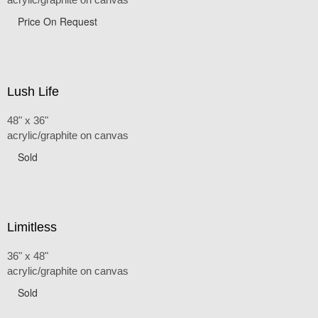
Price On Request
Lush Life
48" x 36"
acrylic/graphite on canvas
Sold
Limitless
36" x 48"
acrylic/graphite on canvas
Sold