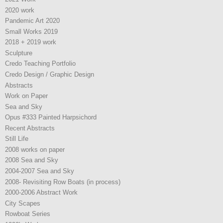
2020 work
Pandemic Art 2020
Small Works 2019
2018 + 2019 work
Sculpture
Credo Teaching Portfolio
Credo Design / Graphic Design
Abstracts
Work on Paper
Sea and Sky
Opus #333 Painted Harpsichord
Recent Abstracts
Still Life
2008 works on paper
2008 Sea and Sky
2004-2007 Sea and Sky
2008- Revisiting Row Boats (in process)
2000-2006 Abstract Work
City Scapes
Rowboat Series