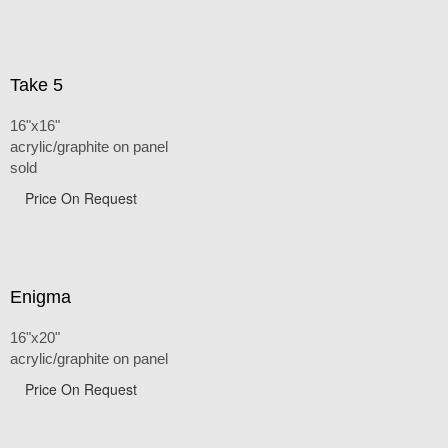
Take 5
16"x16"
acrylic/graphite on panel
sold
Price On Request
Enigma
16"x20"
acrylic/graphite on panel
Price On Request