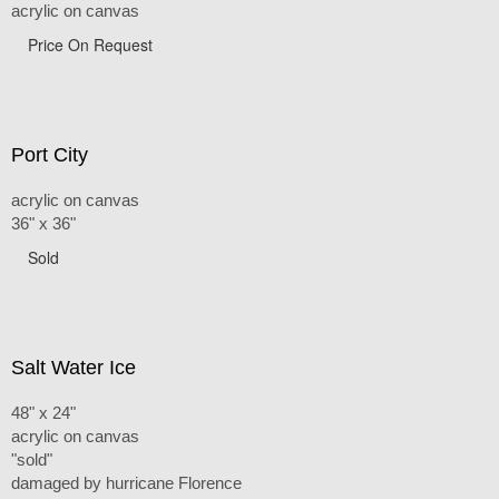
acrylic on canvas
Price On Request
Port City
acrylic on canvas
36" x 36"
Sold
Salt Water Ice
48" x 24"
acrylic on canvas
"sold"
damaged by hurricane Florence