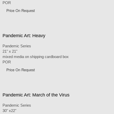
POR
Price On Request
Pandemic Art: Heavy
Pandemic Series
21" x 21"
mixed media on shipping cardboard box
POR
Price On Request
Pandemic Art: March of the Virus
Pandemic Series
30" x22"