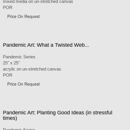
mixed media on un-stretched canvas
POR
Price On Request
Pandemic Art: What a Twisted Web...
Pandemic Series
25" x 25"
acrylic on un-stretched canvas
POR
Price On Request
Pandemic Art: Planting Good Ideas (in stressful
times)
Pandemic Series