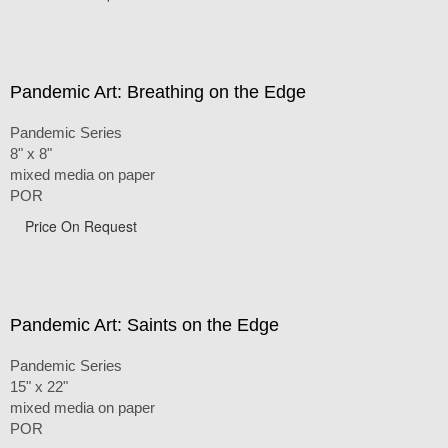
Pandemic Art: Breathing on the Edge
Pandemic Series
8" x 8"
mixed media on paper
POR
Price On Request
Pandemic Art: Saints on the Edge
Pandemic Series
15" x 22"
mixed media on paper
POR