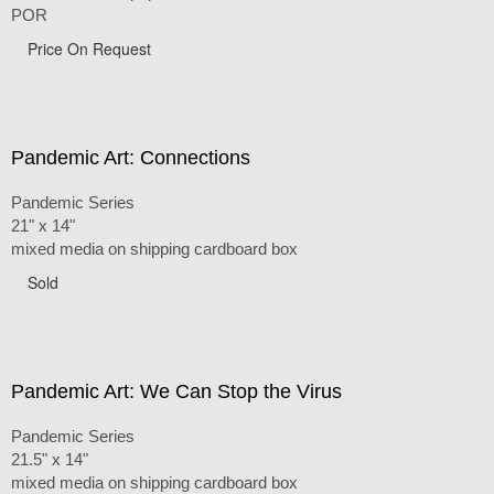
POR
Price On Request
Pandemic Art: Connections
Pandemic Series
21" x 14"
mixed media on shipping cardboard box
Sold
Pandemic Art: We Can Stop the Virus
Pandemic Series
21.5" x 14"
mixed media on shipping cardboard box