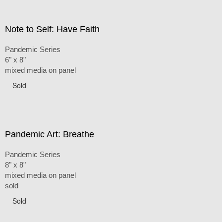
Note to Self: Have Faith
Pandemic Series
6" x 8"
mixed media on panel
Sold
Pandemic Art: Breathe
Pandemic Series
8" x 8"
mixed media on panel
sold
Sold