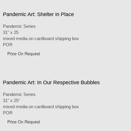
Pandemic Art: Shelter in Place
Pandemic Series
31" x 25
mixed media on cardboard shipping box
POR
Price On Request
Pandemic Art: In Our Respective Bubbles
Pandemic Series
31" x 25"
mixed media on cardboard shipping box
POR
Price On Request