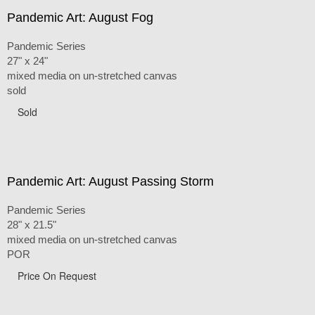
Pandemic Art: August Fog
Pandemic Series
27" x 24"
mixed media on un-stretched canvas
sold
Sold
Pandemic Art: August Passing Storm
Pandemic Series
28" x 21.5"
mixed media on un-stretched canvas
POR
Price On Request