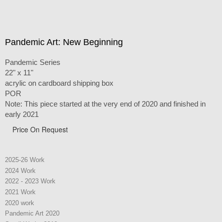
Pandemic Art: New Beginning
Pandemic Series
22" x 11"
acrylic on cardboard shipping box
POR
Note: This piece started at the very end of 2020 and finished in
early 2021
Price On Request
2025-26 Work
2024 Work
2022 - 2023 Work
2021 Work
2020 work
Pandemic Art 2020