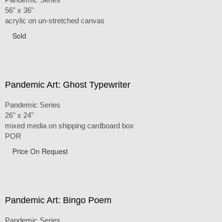
56" x 36"
acrylic on un-stretched canvas
Sold
Pandemic Art: Ghost Typewriter
Pandemic Series
26" x 24"
mixed media on shipping cardboard box
POR
Price On Request
Pandemic Art: Bingo Poem
Pandemic Series