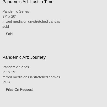
Pandemic Art: Lost in Time
Pandemic Series
37" x 20"
mixed media on un-stretched canvas
sold
Sold
Pandemic Art: Journey
Pandemic Series
29" x 29"
mixed media on un-stretched canvas
POR
Price On Request