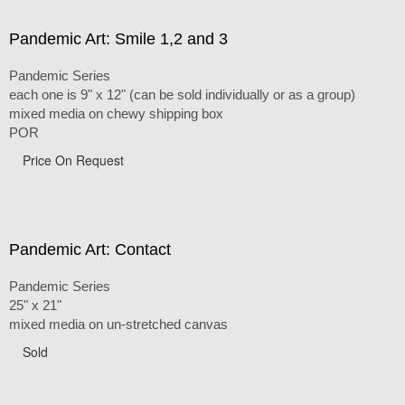
Pandemic Art: Smile 1,2 and 3
Pandemic Series
each one is 9" x 12" (can be sold individually or as a group)
mixed media on chewy shipping box
POR
Price On Request
Pandemic Art: Contact
Pandemic Series
25" x 21"
mixed media on un-stretched canvas
Sold