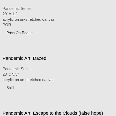
Pandemic Series
29" x 11"
acrylic on un-stretched canvas
POR
Price On Request
Pandemic Art: Dazed
Pandemic Series
28" x 9.5"
acrylic on un-stretched canvas
Sold
Pandemic Art: Escape to the Clouds (false hope)