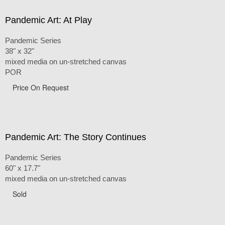
Pandemic Art: At Play
Pandemic Series
38" x 32"
mixed media on un-stretched canvas
POR
Price On Request
Pandemic Art: The Story Continues
Pandemic Series
60" x 17.7"
mixed media on un-stretched canvas
Sold