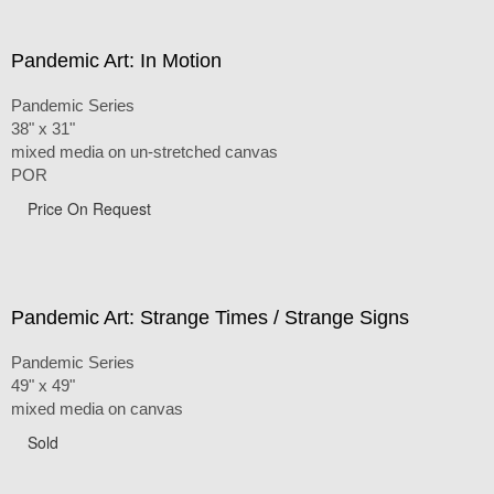
Pandemic Art: In Motion
Pandemic Series
38" x 31"
mixed media on un-stretched canvas
POR
Price On Request
Pandemic Art: Strange Times / Strange Signs
Pandemic Series
49" x 49"
mixed media on canvas
Sold