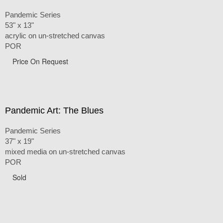
Pandemic Series
53" x 13"
acrylic on un-stretched canvas
POR
Price On Request
Pandemic Art: The Blues
Pandemic Series
37" x 19"
mixed media on un-stretched canvas
POR
Sold