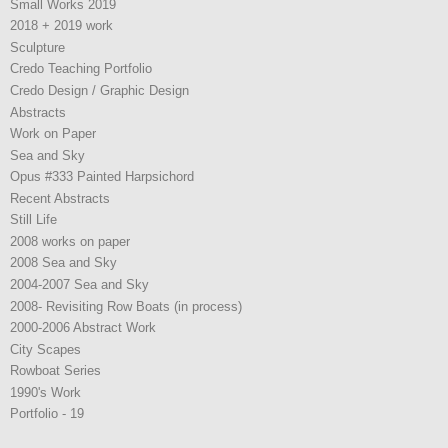
Small Works 2019
2018 + 2019 work
Sculpture
Credo Teaching Portfolio
Credo Design / Graphic Design
Abstracts
Work on Paper
Sea and Sky
Opus #333 Painted Harpsichord
Recent Abstracts
Still Life
2008 works on paper
2008 Sea and Sky
2004-2007 Sea and Sky
2008- Revisiting Row Boats (in process)
2000-2006 Abstract Work
City Scapes
Rowboat Series
1990's Work
Portfolio - 19