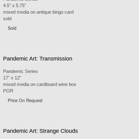
4.5" x 5.75"
mixed media on antique bingo card
sold
Sold
Pandemic Art: Transmission
Pandemic Series
17" x 12"
mixed media on cardboard wine box
POR
Price On Request
Pandemic Art: Strange Clouds