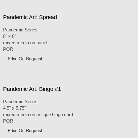
Pandemic Art: Spread
Pandemic Series
8" x 8"
mixed media on panel
POR
Price On Request
Pandemic Art: Bingo #1
Pandemic Series
4.5" x 5.75"
mixed media on antique bingo card
POR
Price On Request