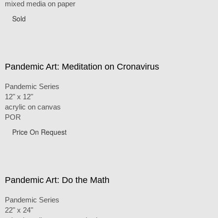
mixed media on paper
Sold
Pandemic Art: Meditation on Cronavirus
Pandemic Series
12" x 12"
acrylic on canvas
POR
Price On Request
Pandemic Art: Do the Math
Pandemic Series
22" x 24"