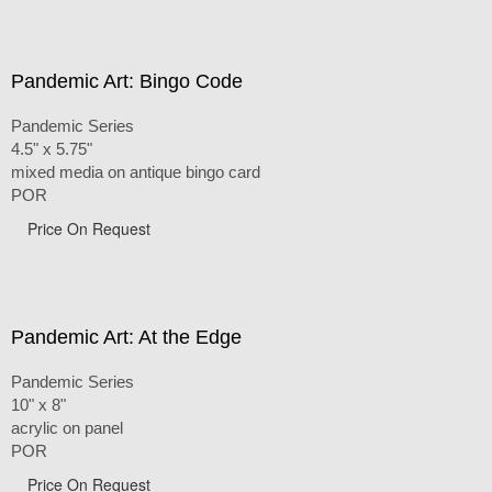
Pandemic Art: Bingo Code
Pandemic Series
4.5" x 5.75"
mixed media on antique bingo card
POR
Price On Request
Pandemic Art: At the Edge
Pandemic Series
10" x 8"
acrylic on panel
POR
Price On Request