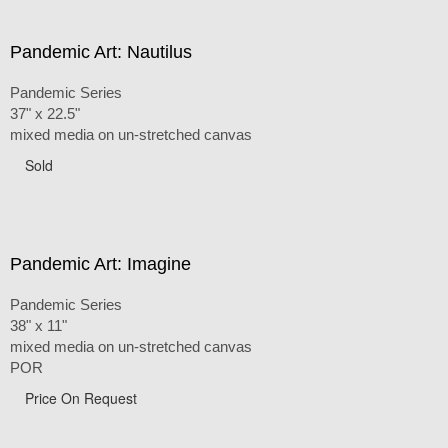
Pandemic Art: Nautilus
Pandemic Series
37" x 22.5"
mixed media on un-stretched canvas
Sold
Pandemic Art: Imagine
Pandemic Series
38" x 11"
mixed media on un-stretched canvas
POR
Price On Request