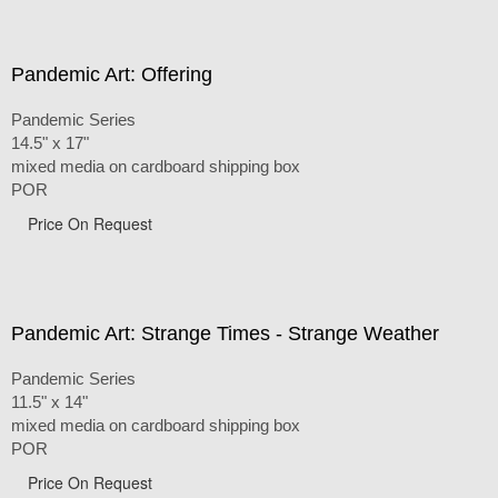
Pandemic Art: Offering
Pandemic Series
14.5" x 17"
mixed media on cardboard shipping box
POR
Price On Request
Pandemic Art: Strange Times - Strange Weather
Pandemic Series
11.5" x 14"
mixed media on cardboard shipping box
POR
Price On Request