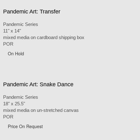
Pandemic Art: Transfer
Pandemic Series
11" x 14"
mixed media on cardboard shipping box
POR
On Hold
Pandemic Art: Snake Dance
Pandemic Series
18" x 25.5"
mixed media on un-stretched canvas
POR
Price On Request