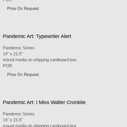
Price On Request
Pandemic Art: Typewriter Alert
Pandemic Series
14" x 21.5"
mixed media on shipping cardboard box
POR
Price On Request
Pandemic Art: I Miss Walter Cronkite
Pandemic Series
14" x 21.5"
mixed media on shipping cardboard box