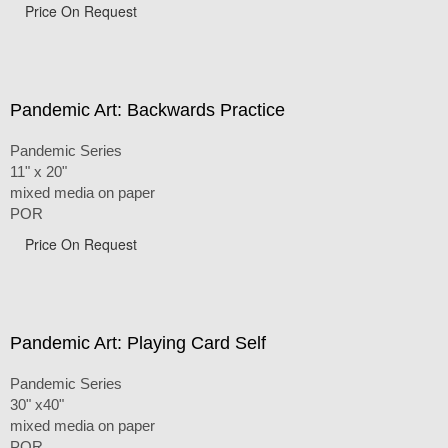
Price On Request
Pandemic Art: Backwards Practice
Pandemic Series
11" x 20"
mixed media on paper
POR
Price On Request
Pandemic Art: Playing Card Self
Pandemic Series
30" x40"
mixed media on paper
POR