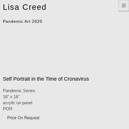
Toggle
Lisa Creed
navigation
Pandemic Art 2020
Self Portrait in the Time of Cronavirus
Pandemic Series
16" x 16"
acrylic on panel
POR
Price On Request