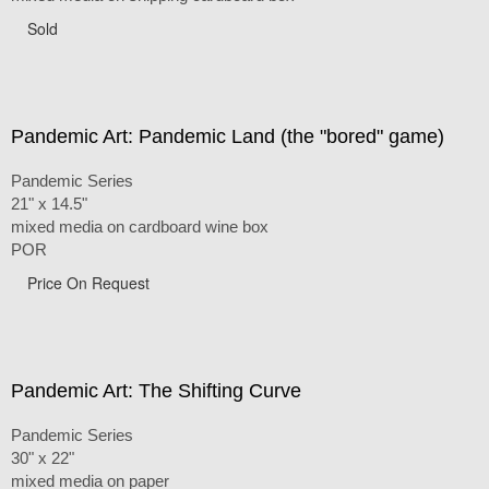
Sold
Pandemic Art: Pandemic Land (the "bored" game)
Pandemic Series
21" x 14.5"
mixed media on cardboard wine box
POR
Price On Request
Pandemic Art: The Shifting Curve
Pandemic Series
30" x 22"
mixed media on paper