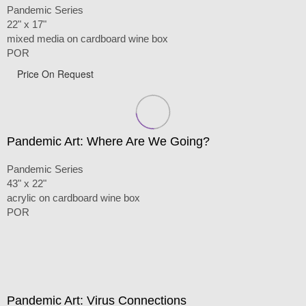
Pandemic Series
22" x 17"
mixed media on cardboard wine box
POR
Price On Request
Pandemic Art: Where Are We Going?
Pandemic Series
43" x 22"
acrylic on cardboard wine box
POR
Pandemic Art: Virus Connections