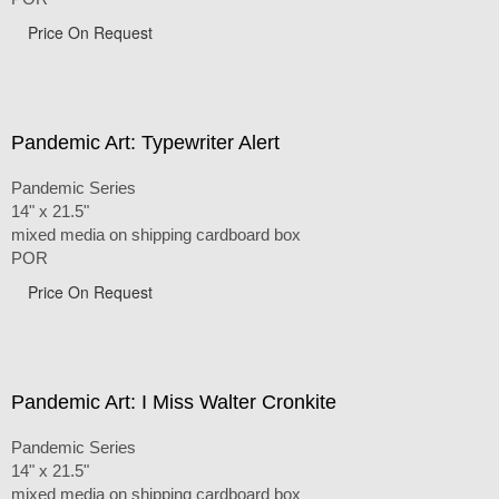
Price On Request
Pandemic Art: Typewriter Alert
Pandemic Series
14" x 21.5"
mixed media on shipping cardboard box
POR
Price On Request
Pandemic Art: I Miss Walter Cronkite
Pandemic Series
14" x 21.5"
mixed media on shipping cardboard box