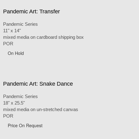
Pandemic Art: Transfer
Pandemic Series
11" x 14"
mixed media on cardboard shipping box
POR
On Hold
Pandemic Art: Snake Dance
Pandemic Series
18" x 25.5"
mixed media on un-stretched canvas
POR
Price On Request