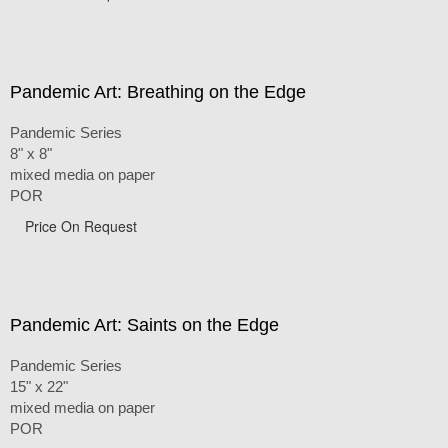
Pandemic Art: Breathing on the Edge
Pandemic Series
8" x 8"
mixed media on paper
POR
Price On Request
Pandemic Art: Saints on the Edge
Pandemic Series
15" x 22"
mixed media on paper
POR