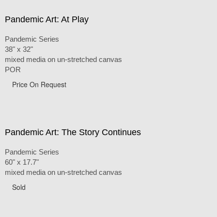
Pandemic Art: At Play
Pandemic Series
38" x 32"
mixed media on un-stretched canvas
POR
Price On Request
Pandemic Art: The Story Continues
Pandemic Series
60" x 17.7"
mixed media on un-stretched canvas
Sold