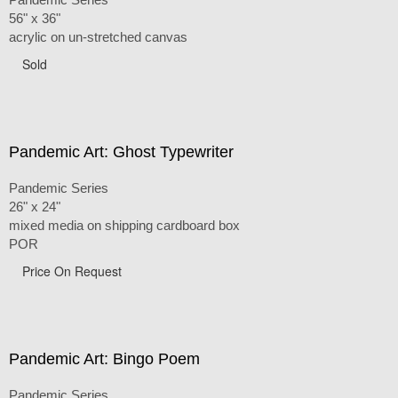
56" x 36"
acrylic on un-stretched canvas
Sold
Pandemic Art: Ghost Typewriter
Pandemic Series
26" x 24"
mixed media on shipping cardboard box
POR
Price On Request
Pandemic Art: Bingo Poem
Pandemic Series