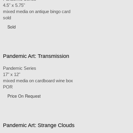
4.5" x 5.75"
mixed media on antique bingo card
sold
Sold
Pandemic Art: Transmission
Pandemic Series
17" x 12"
mixed media on cardboard wine box
POR
Price On Request
Pandemic Art: Strange Clouds