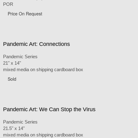
POR
Price On Request
Pandemic Art: Connections
Pandemic Series
21" x 14"
mixed media on shipping cardboard box
Sold
Pandemic Art: We Can Stop the Virus
Pandemic Series
21.5" x 14"
mixed media on shipping cardboard box