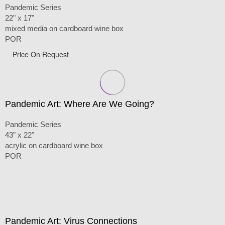
Pandemic Series
22" x 17"
mixed media on cardboard wine box
POR
Price On Request
Pandemic Art: Where Are We Going?
Pandemic Series
43" x 22"
acrylic on cardboard wine box
POR
Pandemic Art: Virus Connections