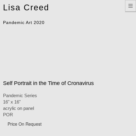
Toggle
Lisa Creed
navigation
Pandemic Art 2020
Self Portrait in the Time of Cronavirus
Pandemic Series
16" x 16"
acrylic on panel
POR
Price On Request