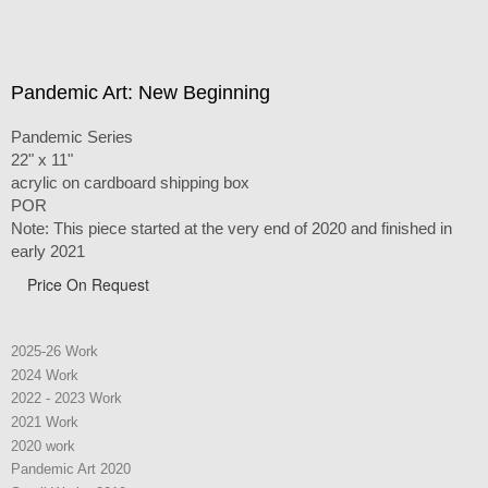
Pandemic Art: New Beginning
Pandemic Series
22" x 11"
acrylic on cardboard shipping box
POR
Note: This piece started at the very end of 2020 and finished in
early 2021
Price On Request
2025-26 Work
2024 Work
2022 - 2023 Work
2021 Work
2020 work
Pandemic Art 2020