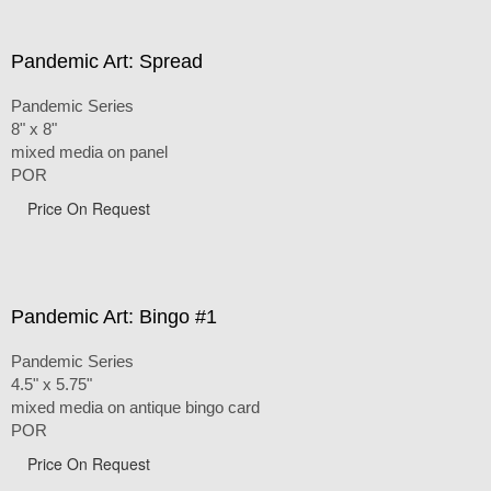
Pandemic Art: Spread
Pandemic Series
8" x 8"
mixed media on panel
POR
Price On Request
Pandemic Art: Bingo #1
Pandemic Series
4.5" x 5.75"
mixed media on antique bingo card
POR
Price On Request