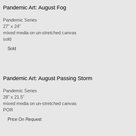
Pandemic Art: August Fog
Pandemic Series
27" x 24"
mixed media on un-stretched canvas
sold
Sold
Pandemic Art: August Passing Storm
Pandemic Series
28" x 21.5"
mixed media on un-stretched canvas
POR
Price On Request