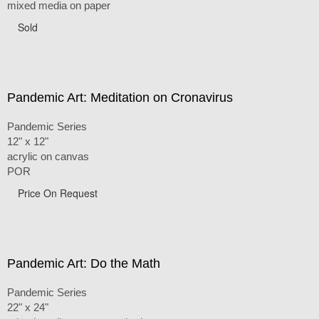
mixed media on paper
Sold
Pandemic Art: Meditation on Cronavirus
Pandemic Series
12" x 12"
acrylic on canvas
POR
Price On Request
Pandemic Art: Do the Math
Pandemic Series
22" x 24"