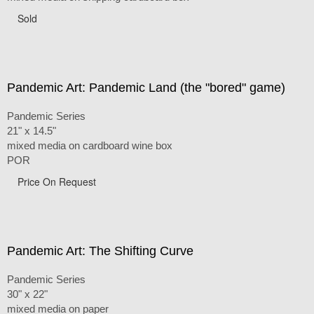
Sold
Pandemic Art: Pandemic Land (the "bored" game)
Pandemic Series
21" x 14.5"
mixed media on cardboard wine box
POR
Price On Request
Pandemic Art: The Shifting Curve
Pandemic Series
30" x 22"
mixed media on paper