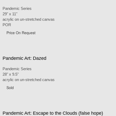
Pandemic Series
29" x 11"
acrylic on un-stretched canvas
POR
Price On Request
Pandemic Art: Dazed
Pandemic Series
28" x 9.5"
acrylic on un-stretched canvas
Sold
Pandemic Art: Escape to the Clouds (false hope)