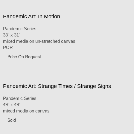
Pandemic Art: In Motion
Pandemic Series
38" x 31"
mixed media on un-stretched canvas
POR
Price On Request
Pandemic Art: Strange Times / Strange Signs
Pandemic Series
49" x 49"
mixed media on canvas
Sold