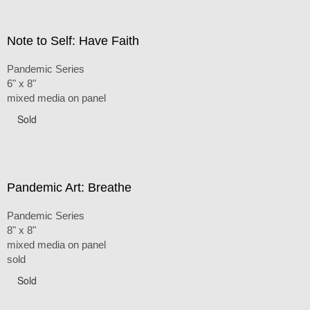
Note to Self: Have Faith
Pandemic Series
6" x 8"
mixed media on panel
Sold
Pandemic Art: Breathe
Pandemic Series
8" x 8"
mixed media on panel
sold
Sold