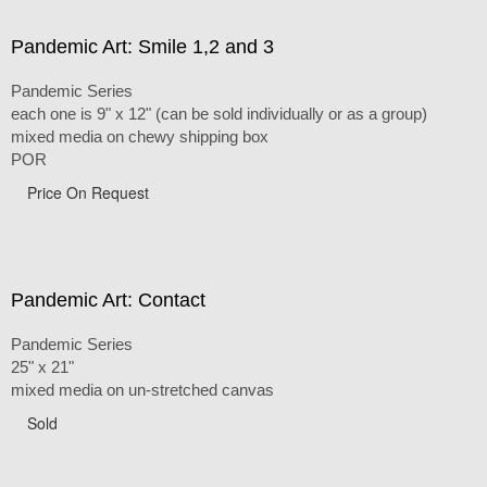
Pandemic Art: Smile 1,2 and 3
Pandemic Series
each one is 9" x 12" (can be sold individually or as a group)
mixed media on chewy shipping box
POR
Price On Request
Pandemic Art: Contact
Pandemic Series
25" x 21"
mixed media on un-stretched canvas
Sold