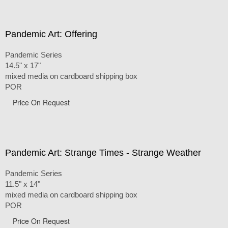
Pandemic Art: Offering
Pandemic Series
14.5" x 17"
mixed media on cardboard shipping box
POR
Price On Request
Pandemic Art: Strange Times - Strange Weather
Pandemic Series
11.5" x 14"
mixed media on cardboard shipping box
POR
Price On Request