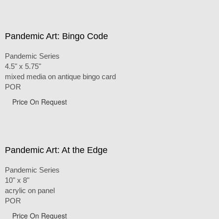
Pandemic Art: Bingo Code
Pandemic Series
4.5" x 5.75"
mixed media on antique bingo card
POR
Price On Request
Pandemic Art: At the Edge
Pandemic Series
10" x 8"
acrylic on panel
POR
Price On Request