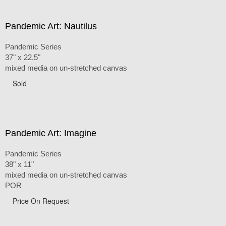
Pandemic Art: Nautilus
Pandemic Series
37" x 22.5"
mixed media on un-stretched canvas
Sold
Pandemic Art: Imagine
Pandemic Series
38" x 11"
mixed media on un-stretched canvas
POR
Price On Request