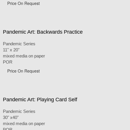
Price On Request
Pandemic Art: Backwards Practice
Pandemic Series
11" x 20"
mixed media on paper
POR
Price On Request
Pandemic Art: Playing Card Self
Pandemic Series
30" x40"
mixed media on paper
POR