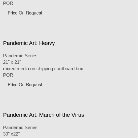
POR
Price On Request
Pandemic Art: Heavy
Pandemic Series
21" x 21"
mixed media on shipping cardboard box
POR
Price On Request
Pandemic Art: March of the Virus
Pandemic Series
30" x22"