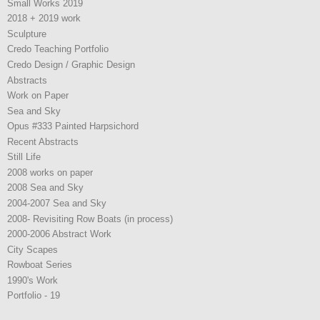
Small Works 2019
2018 + 2019 work
Sculpture
Credo Teaching Portfolio
Credo Design / Graphic Design
Abstracts
Work on Paper
Sea and Sky
Opus #333 Painted Harpsichord
Recent Abstracts
Still Life
2008 works on paper
2008 Sea and Sky
2004-2007 Sea and Sky
2008- Revisiting Row Boats (in process)
2000-2006 Abstract Work
City Scapes
Rowboat Series
1990's Work
Portfolio - 19