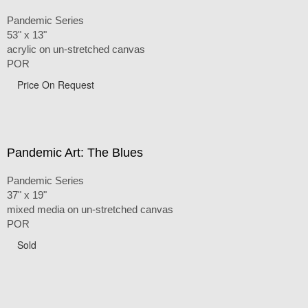
Pandemic Series
53" x 13"
acrylic on un-stretched canvas
POR
Price On Request
Pandemic Art: The Blues
Pandemic Series
37" x 19"
mixed media on un-stretched canvas
POR
Sold