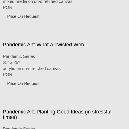
mixed media on un-stretched canvas
POR
Price On Request
Pandemic Art: What a Twisted Web...
Pandemic Series
25" x 25"
acrylic on un-stretched canvas
POR
Price On Request
Pandemic Art: Planting Good Ideas (in stressful
times)
Pandemic Series