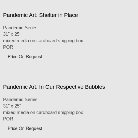
Pandemic Art: Shelter in Place
Pandemic Series
31" x 25
mixed media on cardboard shipping box
POR
Price On Request
Pandemic Art: In Our Respective Bubbles
Pandemic Series
31" x 25"
mixed media on cardboard shipping box
POR
Price On Request