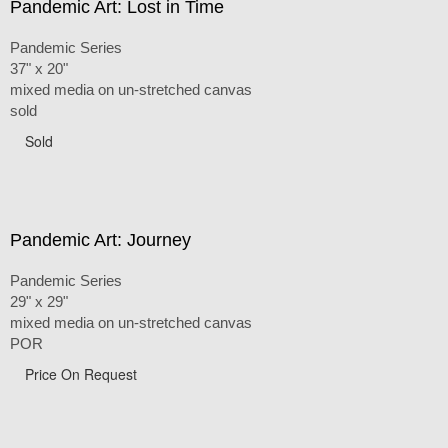
Pandemic Art: Lost in Time
Pandemic Series
37" x 20"
mixed media on un-stretched canvas
sold
Sold
Pandemic Art: Journey
Pandemic Series
29" x 29"
mixed media on un-stretched canvas
POR
Price On Request