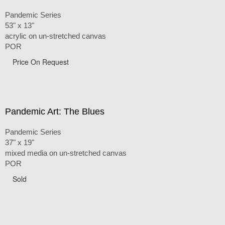
Pandemic Series
53" x 13"
acrylic on un-stretched canvas
POR
Price On Request
Pandemic Art: The Blues
Pandemic Series
37" x 19"
mixed media on un-stretched canvas
POR
Sold