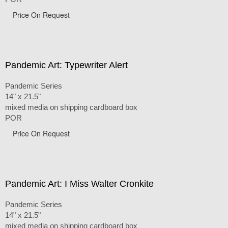
Price On Request
Pandemic Art: Typewriter Alert
Pandemic Series
14" x 21.5"
mixed media on shipping cardboard box
POR
Price On Request
Pandemic Art: I Miss Walter Cronkite
Pandemic Series
14" x 21.5"
mixed media on shipping cardboard box