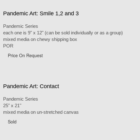
Pandemic Art: Smile 1,2 and 3
Pandemic Series
each one is 9" x 12" (can be sold individually or as a group)
mixed media on chewy shipping box
POR
Price On Request
Pandemic Art: Contact
Pandemic Series
25" x 21"
mixed media on un-stretched canvas
Sold