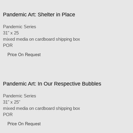
Pandemic Art: Shelter in Place
Pandemic Series
31" x 25
mixed media on cardboard shipping box
POR
Price On Request
Pandemic Art: In Our Respective Bubbles
Pandemic Series
31" x 25"
mixed media on cardboard shipping box
POR
Price On Request