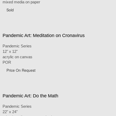
mixed media on paper
Sold
Pandemic Art: Meditation on Cronavirus
Pandemic Series
12" x 12"
acrylic on canvas
POR
Price On Request
Pandemic Art: Do the Math
Pandemic Series
22" x 24"