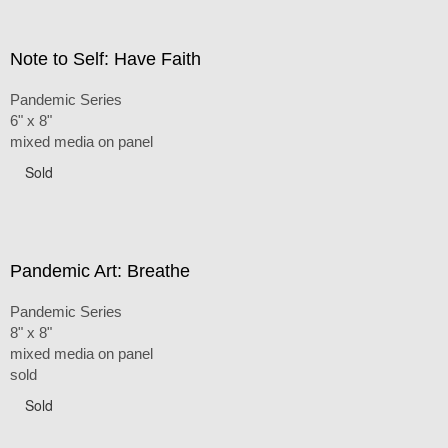
Note to Self: Have Faith
Pandemic Series
6" x 8"
mixed media on panel
Sold
Pandemic Art: Breathe
Pandemic Series
8" x 8"
mixed media on panel
sold
Sold