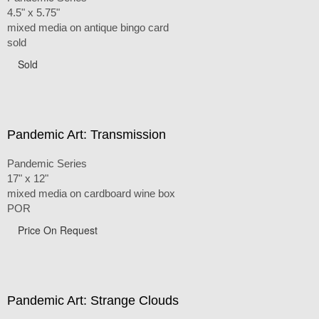
4.5" x 5.75"
mixed media on antique bingo card
sold
Sold
Pandemic Art: Transmission
Pandemic Series
17" x 12"
mixed media on cardboard wine box
POR
Price On Request
Pandemic Art: Strange Clouds