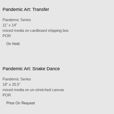
Pandemic Art: Transfer
Pandemic Series
11" x 14"
mixed media on cardboard shipping box
POR
On Hold
Pandemic Art: Snake Dance
Pandemic Series
18" x 25.5"
mixed media on un-stretched canvas
POR
Price On Request