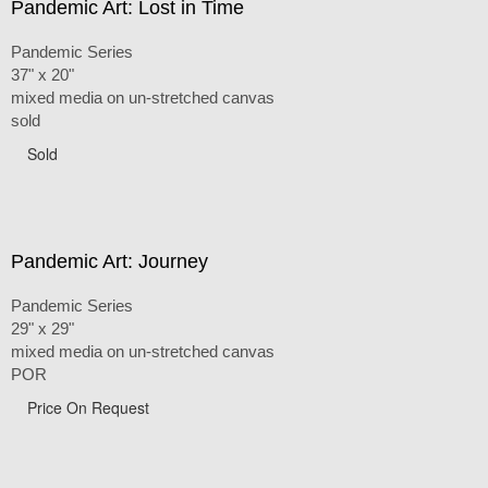
Pandemic Art: Lost in Time
Pandemic Series
37" x 20"
mixed media on un-stretched canvas
sold
Sold
Pandemic Art: Journey
Pandemic Series
29" x 29"
mixed media on un-stretched canvas
POR
Price On Request