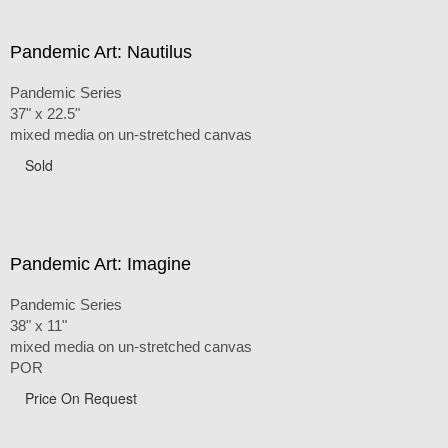
Pandemic Art: Nautilus
Pandemic Series
37" x 22.5"
mixed media on un-stretched canvas
Sold
Pandemic Art: Imagine
Pandemic Series
38" x 11"
mixed media on un-stretched canvas
POR
Price On Request