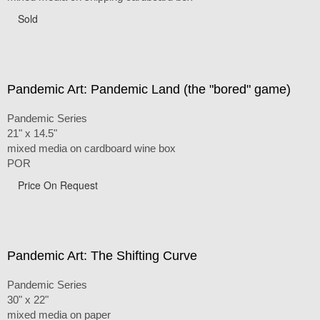
Sold
Pandemic Art: Pandemic Land (the "bored" game)
Pandemic Series
21" x 14.5"
mixed media on cardboard wine box
POR
Price On Request
Pandemic Art: The Shifting Curve
Pandemic Series
30" x 22"
mixed media on paper