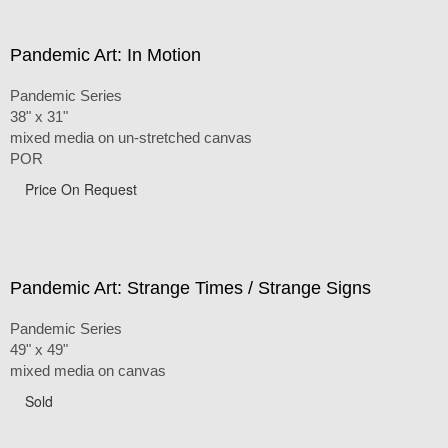
Pandemic Art: In Motion
Pandemic Series
38" x 31"
mixed media on un-stretched canvas
POR
Price On Request
Pandemic Art: Strange Times / Strange Signs
Pandemic Series
49" x 49"
mixed media on canvas
Sold