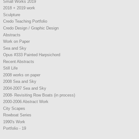
Small Works 2019
2018 + 2019 work
Sculpture
Credo Teaching Portfolio
Credo Design / Graphic Design
Abstracts
Work on Paper
Sea and Sky
Opus #333 Painted Harpsichord
Recent Abstracts
Still Life
2008 works on paper
2008 Sea and Sky
2004-2007 Sea and Sky
2008- Revisiting Row Boats (in process)
2000-2006 Abstract Work
City Scapes
Rowboat Series
1990's Work
Portfolio - 19