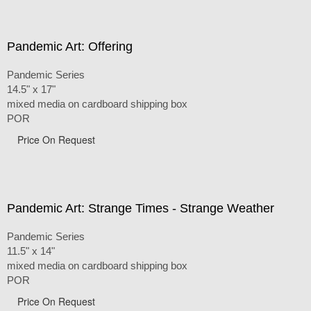
Pandemic Art: Offering
Pandemic Series
14.5" x 17"
mixed media on cardboard shipping box
POR
Price On Request
Pandemic Art: Strange Times - Strange Weather
Pandemic Series
11.5" x 14"
mixed media on cardboard shipping box
POR
Price On Request