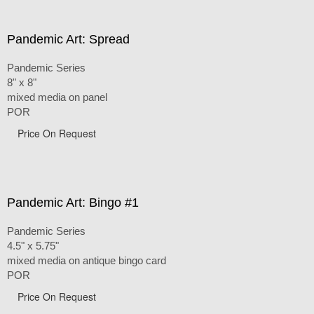
Pandemic Art: Spread
Pandemic Series
8" x 8"
mixed media on panel
POR
Price On Request
Pandemic Art: Bingo #1
Pandemic Series
4.5" x 5.75"
mixed media on antique bingo card
POR
Price On Request