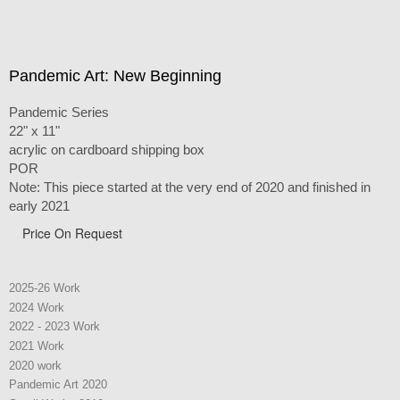
Pandemic Art: New Beginning
Pandemic Series
22" x 11"
acrylic on cardboard shipping box
POR
Note: This piece started at the very end of 2020 and finished in
early 2021
Price On Request
2025-26 Work
2024 Work
2022 - 2023 Work
2021 Work
2020 work
Pandemic Art 2020