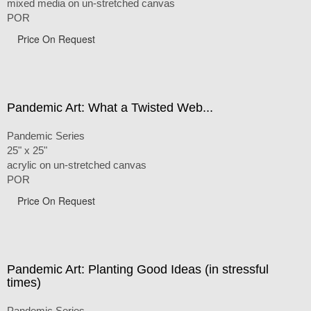
mixed media on un-stretched canvas
POR
Price On Request
Pandemic Art: What a Twisted Web...
Pandemic Series
25" x 25"
acrylic on un-stretched canvas
POR
Price On Request
Pandemic Art: Planting Good Ideas (in stressful
times)
Pandemic Series