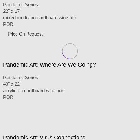
Pandemic Series
22" x 17"
mixed media on cardboard wine box
POR
Price On Request
Pandemic Art: Where Are We Going?
Pandemic Series
43" x 22"
acrylic on cardboard wine box
POR
Pandemic Art: Virus Connections