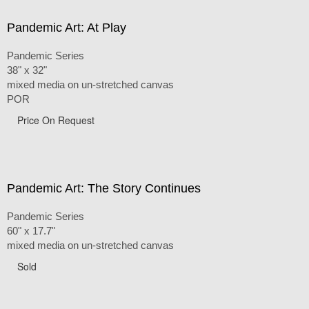
Pandemic Art: At Play
Pandemic Series
38" x 32"
mixed media on un-stretched canvas
POR
Price On Request
Pandemic Art: The Story Continues
Pandemic Series
60" x 17.7"
mixed media on un-stretched canvas
Sold