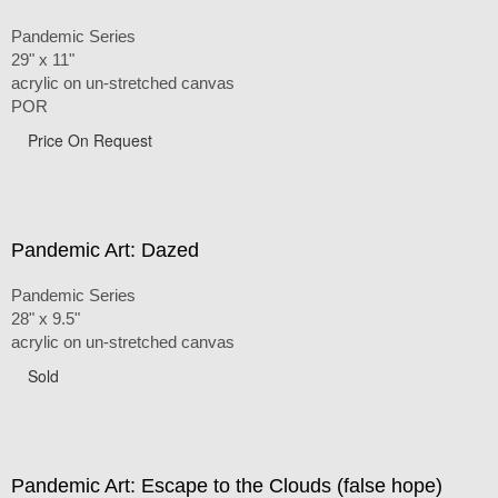
Pandemic Series
29" x 11"
acrylic on un-stretched canvas
POR
Price On Request
Pandemic Art: Dazed
Pandemic Series
28" x 9.5"
acrylic on un-stretched canvas
Sold
Pandemic Art: Escape to the Clouds (false hope)