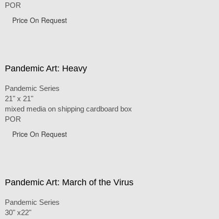
POR
Price On Request
Pandemic Art: Heavy
Pandemic Series
21" x 21"
mixed media on shipping cardboard box
POR
Price On Request
Pandemic Art: March of the Virus
Pandemic Series
30" x22"