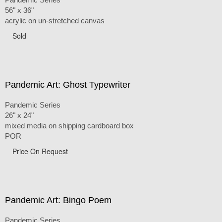
56" x 36"
acrylic on un-stretched canvas
Sold
Pandemic Art: Ghost Typewriter
Pandemic Series
26" x 24"
mixed media on shipping cardboard box
POR
Price On Request
Pandemic Art: Bingo Poem
Pandemic Series