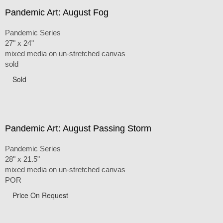
Pandemic Art: August Fog
Pandemic Series
27" x 24"
mixed media on un-stretched canvas
sold
Sold
Pandemic Art: August Passing Storm
Pandemic Series
28" x 21.5"
mixed media on un-stretched canvas
POR
Price On Request