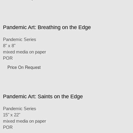
Pandemic Art: Breathing on the Edge
Pandemic Series
8" x 8"
mixed media on paper
POR
Price On Request
Pandemic Art: Saints on the Edge
Pandemic Series
15" x 22"
mixed media on paper
POR