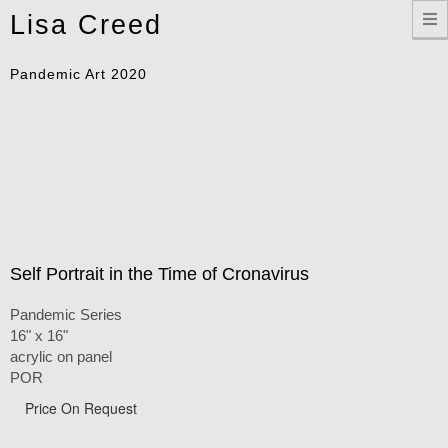
Toggle
Lisa Creed
navigation
Pandemic Art 2020
Self Portrait in the Time of Cronavirus
Pandemic Series
16" x 16"
acrylic on panel
POR
Price On Request