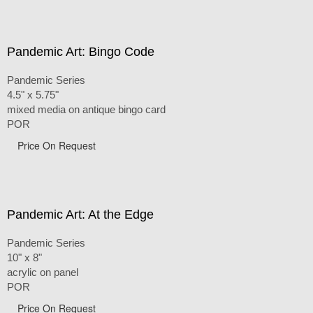
Pandemic Art: Bingo Code
Pandemic Series
4.5" x 5.75"
mixed media on antique bingo card
POR
Price On Request
Pandemic Art: At the Edge
Pandemic Series
10" x 8"
acrylic on panel
POR
Price On Request