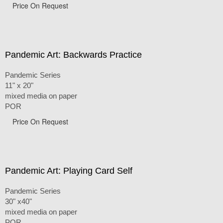
Price On Request
Pandemic Art: Backwards Practice
Pandemic Series
11" x 20"
mixed media on paper
POR
Price On Request
Pandemic Art: Playing Card Self
Pandemic Series
30" x40"
mixed media on paper
POR