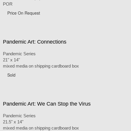
POR
Price On Request
Pandemic Art: Connections
Pandemic Series
21" x 14"
mixed media on shipping cardboard box
Sold
Pandemic Art: We Can Stop the Virus
Pandemic Series
21.5" x 14"
mixed media on shipping cardboard box