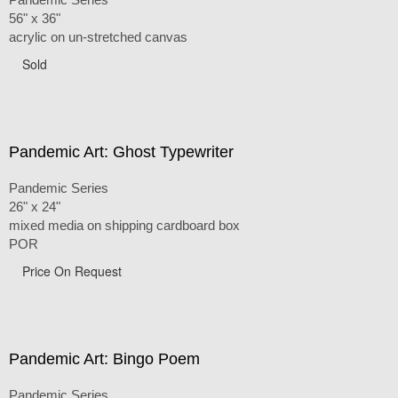
56" x 36"
acrylic on un-stretched canvas
Sold
Pandemic Art: Ghost Typewriter
Pandemic Series
26" x 24"
mixed media on shipping cardboard box
POR
Price On Request
Pandemic Art: Bingo Poem
Pandemic Series