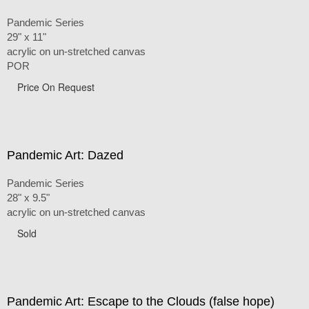
Pandemic Series
29" x 11"
acrylic on un-stretched canvas
POR
Price On Request
Pandemic Art: Dazed
Pandemic Series
28" x 9.5"
acrylic on un-stretched canvas
Sold
Pandemic Art: Escape to the Clouds (false hope)