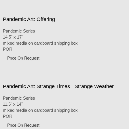
Pandemic Art: Offering
Pandemic Series
14.5" x 17"
mixed media on cardboard shipping box
POR
Price On Request
Pandemic Art: Strange Times - Strange Weather
Pandemic Series
11.5" x 14"
mixed media on cardboard shipping box
POR
Price On Request