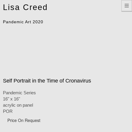
Toggle
Lisa Creed
navigation
Pandemic Art 2020
Self Portrait in the Time of Cronavirus
Pandemic Series
16" x 16"
acrylic on panel
POR
Price On Request