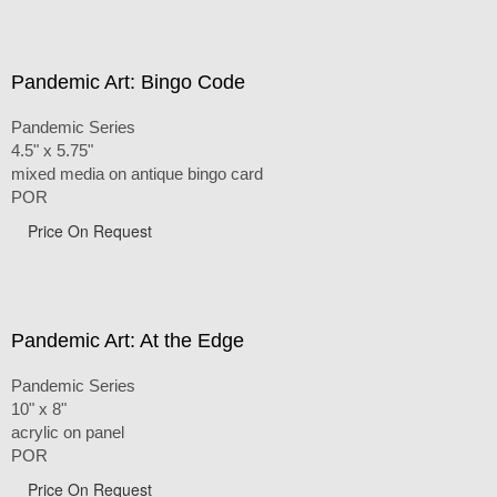
Pandemic Art: Bingo Code
Pandemic Series
4.5" x 5.75"
mixed media on antique bingo card
POR
Price On Request
Pandemic Art: At the Edge
Pandemic Series
10" x 8"
acrylic on panel
POR
Price On Request