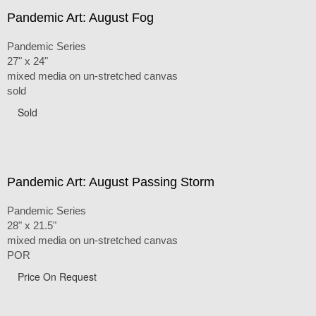
Pandemic Art: August Fog
Pandemic Series
27" x 24"
mixed media on un-stretched canvas
sold
Sold
Pandemic Art: August Passing Storm
Pandemic Series
28" x 21.5"
mixed media on un-stretched canvas
POR
Price On Request