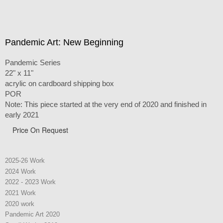
Pandemic Art: New Beginning
Pandemic Series
22" x 11"
acrylic on cardboard shipping box
POR
Note: This piece started at the very end of 2020 and finished in
early 2021
Price On Request
2025-26 Work
2024 Work
2022 - 2023 Work
2021 Work
2020 work
Pandemic Art 2020