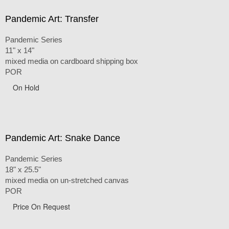
Pandemic Art: Transfer
Pandemic Series
11" x 14"
mixed media on cardboard shipping box
POR
On Hold
Pandemic Art: Snake Dance
Pandemic Series
18" x 25.5"
mixed media on un-stretched canvas
POR
Price On Request