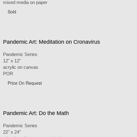
mixed media on paper
Sold
Pandemic Art: Meditation on Cronavirus
Pandemic Series
12" x 12"
acrylic on canvas
POR
Price On Request
Pandemic Art: Do the Math
Pandemic Series
22" x 24"