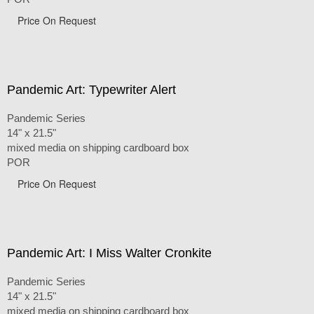
Price On Request
Pandemic Art: Typewriter Alert
Pandemic Series
14" x 21.5"
mixed media on shipping cardboard box
POR
Price On Request
Pandemic Art: I Miss Walter Cronkite
Pandemic Series
14" x 21.5"
mixed media on shipping cardboard box