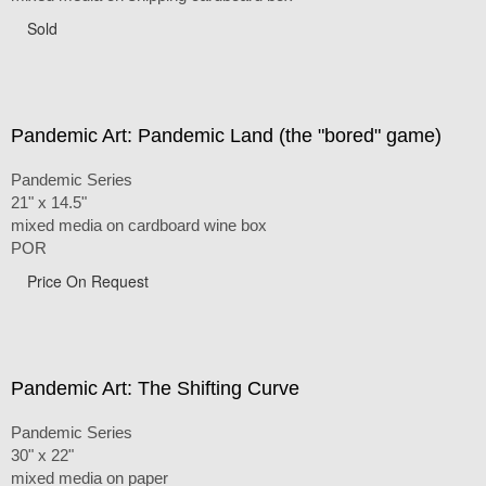
Sold
Pandemic Art: Pandemic Land (the "bored" game)
Pandemic Series
21" x 14.5"
mixed media on cardboard wine box
POR
Price On Request
Pandemic Art: The Shifting Curve
Pandemic Series
30" x 22"
mixed media on paper