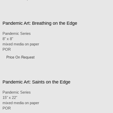
Pandemic Art: Breathing on the Edge
Pandemic Series
8" x 8"
mixed media on paper
POR
Price On Request
Pandemic Art: Saints on the Edge
Pandemic Series
15" x 22"
mixed media on paper
POR