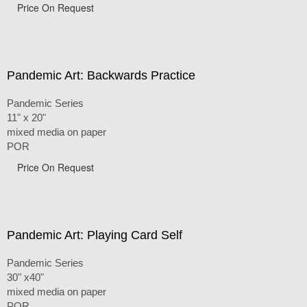
Price On Request
Pandemic Art: Backwards Practice
Pandemic Series
11" x 20"
mixed media on paper
POR
Price On Request
Pandemic Art: Playing Card Self
Pandemic Series
30" x40"
mixed media on paper
POR