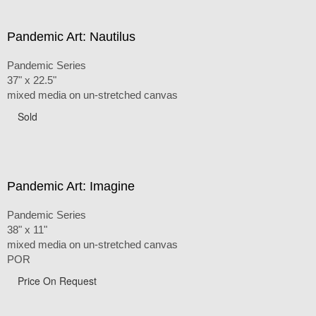
Pandemic Art: Nautilus
Pandemic Series
37" x 22.5"
mixed media on un-stretched canvas
Sold
Pandemic Art: Imagine
Pandemic Series
38" x 11"
mixed media on un-stretched canvas
POR
Price On Request