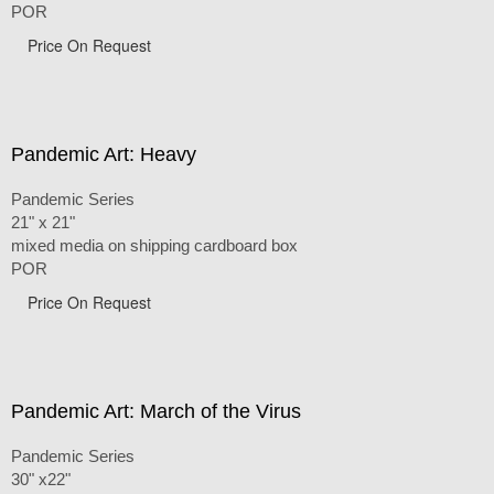
POR
Price On Request
Pandemic Art: Heavy
Pandemic Series
21" x 21"
mixed media on shipping cardboard box
POR
Price On Request
Pandemic Art: March of the Virus
Pandemic Series
30" x22"