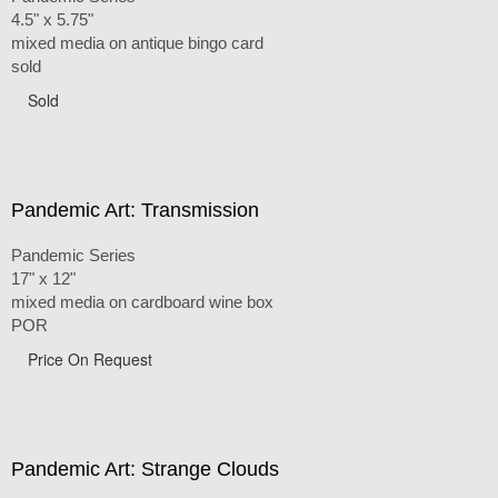
4.5" x 5.75"
mixed media on antique bingo card
sold
Sold
Pandemic Art: Transmission
Pandemic Series
17" x 12"
mixed media on cardboard wine box
POR
Price On Request
Pandemic Art: Strange Clouds