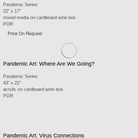
Pandemic Series
22" x 17"
mixed media on cardboard wine box
POR
Price On Request
Pandemic Art: Where Are We Going?
Pandemic Series
43" x 22"
acrylic on cardboard wine box
POR
Pandemic Art: Virus Connections