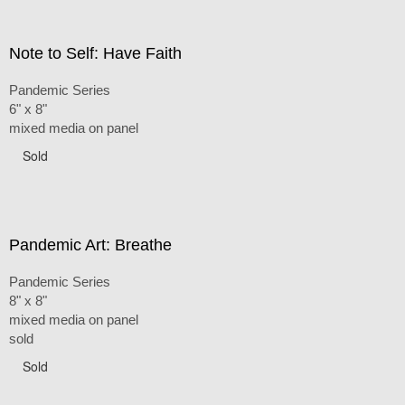
Note to Self: Have Faith
Pandemic Series
6" x 8"
mixed media on panel
Sold
Pandemic Art: Breathe
Pandemic Series
8" x 8"
mixed media on panel
sold
Sold