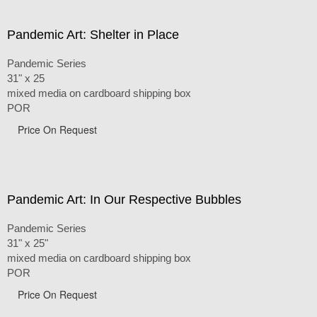
Pandemic Art: Shelter in Place
Pandemic Series
31" x 25
mixed media on cardboard shipping box
POR
Price On Request
Pandemic Art: In Our Respective Bubbles
Pandemic Series
31" x 25"
mixed media on cardboard shipping box
POR
Price On Request