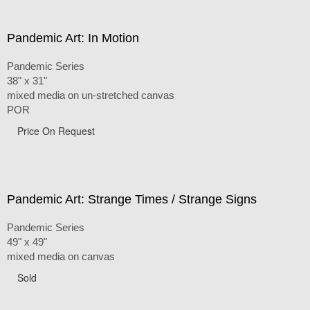
Pandemic Art: In Motion
Pandemic Series
38" x 31"
mixed media on un-stretched canvas
POR
Price On Request
Pandemic Art: Strange Times / Strange Signs
Pandemic Series
49" x 49"
mixed media on canvas
Sold