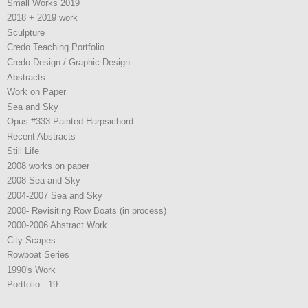
Small Works 2019
2018 + 2019 work
Sculpture
Credo Teaching Portfolio
Credo Design / Graphic Design
Abstracts
Work on Paper
Sea and Sky
Opus #333 Painted Harpsichord
Recent Abstracts
Still Life
2008 works on paper
2008 Sea and Sky
2004-2007 Sea and Sky
2008- Revisiting Row Boats (in process)
2000-2006 Abstract Work
City Scapes
Rowboat Series
1990's Work
Portfolio - 19