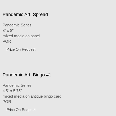
Pandemic Art: Spread
Pandemic Series
8" x 8"
mixed media on panel
POR
Price On Request
Pandemic Art: Bingo #1
Pandemic Series
4.5" x 5.75"
mixed media on antique bingo card
POR
Price On Request