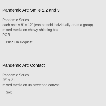
Pandemic Art: Smile 1,2 and 3
Pandemic Series
each one is 9" x 12" (can be sold individually or as a group)
mixed media on chewy shipping box
POR
Price On Request
Pandemic Art: Contact
Pandemic Series
25" x 21"
mixed media on un-stretched canvas
Sold