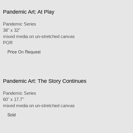
Pandemic Art: At Play
Pandemic Series
38" x 32"
mixed media on un-stretched canvas
POR
Price On Request
Pandemic Art: The Story Continues
Pandemic Series
60" x 17.7"
mixed media on un-stretched canvas
Sold