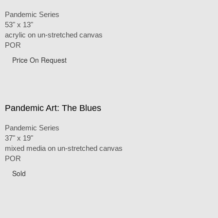
Pandemic Series
53" x 13"
acrylic on un-stretched canvas
POR
Price On Request
Pandemic Art: The Blues
Pandemic Series
37" x 19"
mixed media on un-stretched canvas
POR
Sold