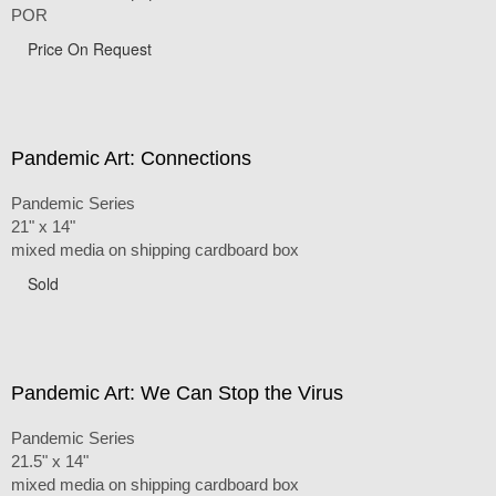
POR
Price On Request
Pandemic Art: Connections
Pandemic Series
21" x 14"
mixed media on shipping cardboard box
Sold
Pandemic Art: We Can Stop the Virus
Pandemic Series
21.5" x 14"
mixed media on shipping cardboard box