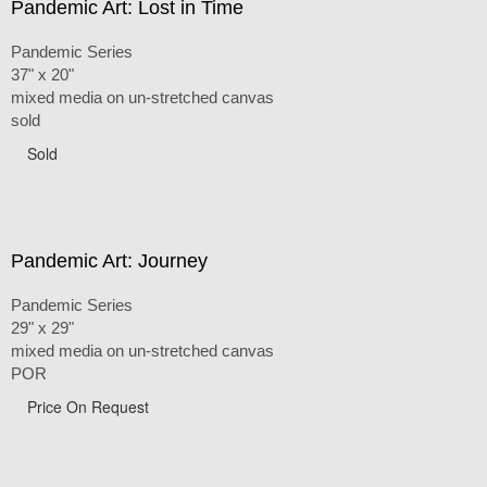
Pandemic Art: Lost in Time
Pandemic Series
37" x 20"
mixed media on un-stretched canvas
sold
Sold
Pandemic Art: Journey
Pandemic Series
29" x 29"
mixed media on un-stretched canvas
POR
Price On Request