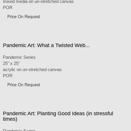
mixed media on un-stretched canvas
POR
Price On Request
Pandemic Art: What a Twisted Web...
Pandemic Series
25" x 25"
acrylic on un-stretched canvas
POR
Price On Request
Pandemic Art: Planting Good Ideas (in stressful
times)
Pandemic Series