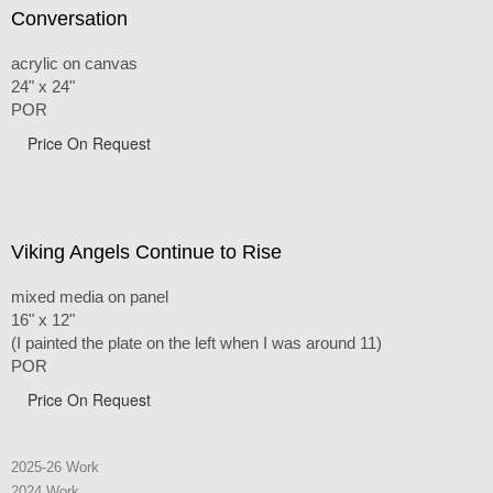
Conversation
acrylic on canvas
24" x 24"
POR
Price On Request
Viking Angels Continue to Rise
mixed media on panel
16" x 12"
(I painted the plate on the left when I was around 11)
POR
Price On Request
2025-26 Work
2024 Work