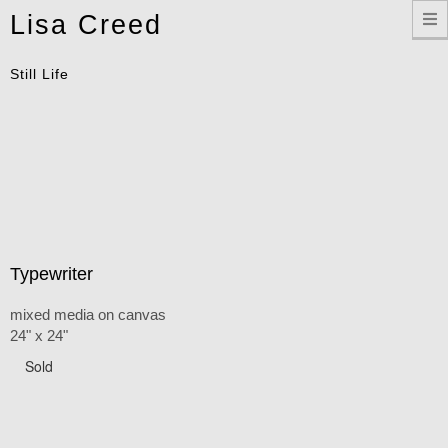
Toggle
Lisa Creed
navigation
Still Life
Typewriter
mixed media on canvas
24" x 24"
Sold