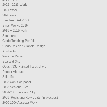
2022 - 2023 Work
2021 Work
2020 work
Pandemic Art 2020
Small Works 2019
2018 + 2019 work
Sculpture
Credo Teaching Portfolio
Credo Design / Graphic Design
Abstracts
Work on Paper
Sea and Sky
Opus #333 Painted Harpsichord
Recent Abstracts
Still Life
2008 works on paper
2008 Sea and Sky
2004-2007 Sea and Sky
2008- Revisiting Row Boats (in process)
2000-2006 Abstract Work