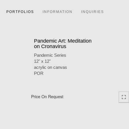
PORTFOLIOS
INFORMATION
INQUIRIES
Pandemic Art: Meditation
on Cronavirus
Pandemic Series
12" x 12"
acrylic on canvas
POR
Price On Request