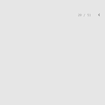
20 / 51
© Lisa Creed.
FolioLink
© Kodexio ™ 2026