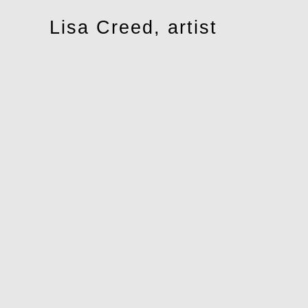
Toggle
Lisa Creed, artist
navigation