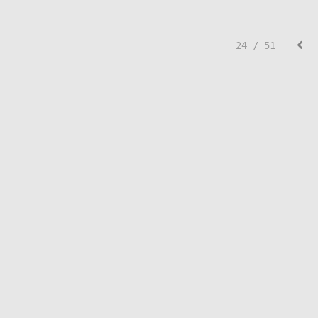
24 / 51
© Lisa Creed.
FolioLink
© Kodexio ™ 2026