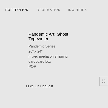
PORTFOLIOS
INFORMATION
INQUIRIES
Pandemic Art: Ghost
Typewriter
Pandemic Series
26" x 24"
mixed media on shipping
cardboard box
POR
Price On Request