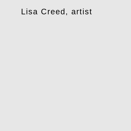
Toggle
Lisa Creed, artist
navigation