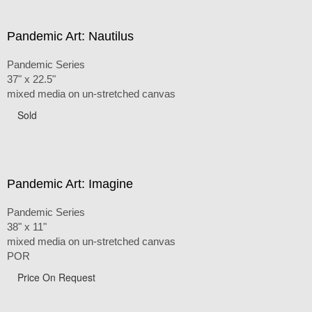
Pandemic Art: Nautilus
Pandemic Series
37" x 22.5"
mixed media on un-stretched canvas
Sold
Pandemic Art: Imagine
Pandemic Series
38" x 11"
mixed media on un-stretched canvas
POR
Price On Request