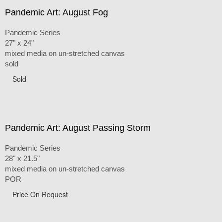
Pandemic Art: August Fog
Pandemic Series
27" x 24"
mixed media on un-stretched canvas
sold
Sold
Pandemic Art: August Passing Storm
Pandemic Series
28" x 21.5"
mixed media on un-stretched canvas
POR
Price On Request