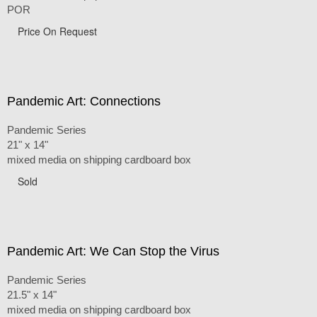
POR
Price On Request
Pandemic Art: Connections
Pandemic Series
21" x 14"
mixed media on shipping cardboard box
Sold
Pandemic Art: We Can Stop the Virus
Pandemic Series
21.5" x 14"
mixed media on shipping cardboard box