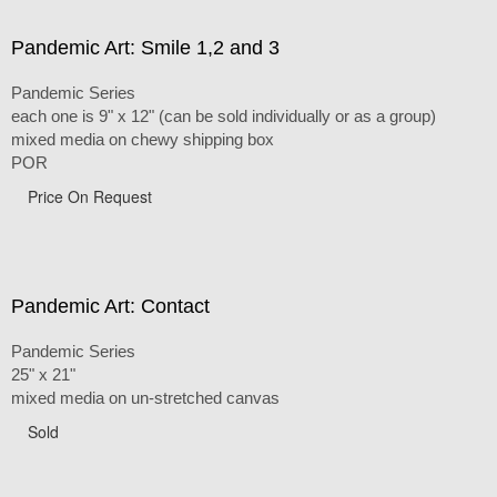
Pandemic Art: Smile 1,2 and 3
Pandemic Series
each one is 9" x 12" (can be sold individually or as a group)
mixed media on chewy shipping box
POR
Price On Request
Pandemic Art: Contact
Pandemic Series
25" x 21"
mixed media on un-stretched canvas
Sold