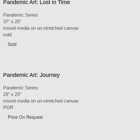
Pandemic Art: Lost in Time
Pandemic Series
37" x 20"
mixed media on un-stretched canvas
sold
Sold
Pandemic Art: Journey
Pandemic Series
29" x 29"
mixed media on un-stretched canvas
POR
Price On Request