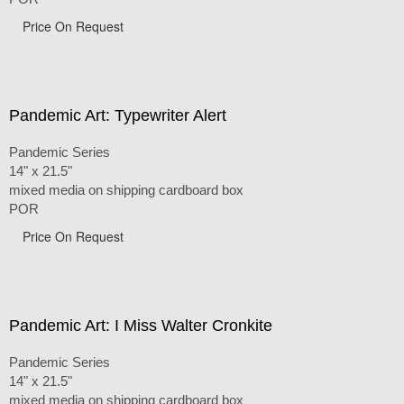
Price On Request
Pandemic Art: Typewriter Alert
Pandemic Series
14" x 21.5"
mixed media on shipping cardboard box
POR
Price On Request
Pandemic Art: I Miss Walter Cronkite
Pandemic Series
14" x 21.5"
mixed media on shipping cardboard box