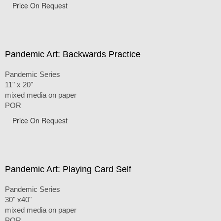
Price On Request
Pandemic Art: Backwards Practice
Pandemic Series
11" x 20"
mixed media on paper
POR
Price On Request
Pandemic Art: Playing Card Self
Pandemic Series
30" x40"
mixed media on paper
POR