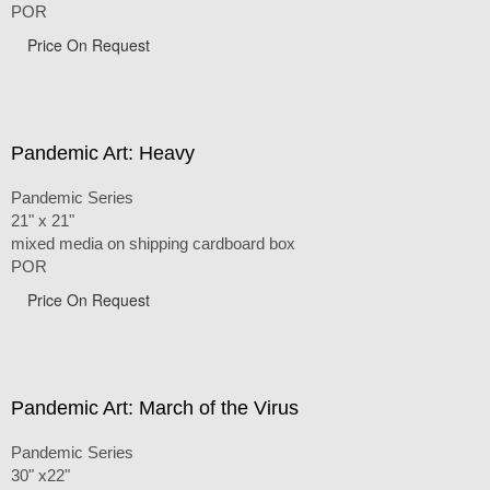
POR
Price On Request
Pandemic Art: Heavy
Pandemic Series
21" x 21"
mixed media on shipping cardboard box
POR
Price On Request
Pandemic Art: March of the Virus
Pandemic Series
30" x22"