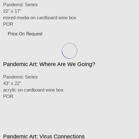
Pandemic Series
22" x 17"
mixed media on cardboard wine box
POR
Price On Request
Pandemic Art: Where Are We Going?
Pandemic Series
43" x 22"
acrylic on cardboard wine box
POR
Pandemic Art: Virus Connections