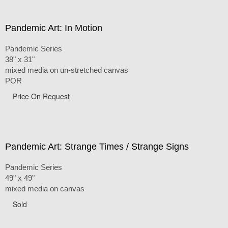
Pandemic Art: In Motion
Pandemic Series
38" x 31"
mixed media on un-stretched canvas
POR
Price On Request
Pandemic Art: Strange Times / Strange Signs
Pandemic Series
49" x 49"
mixed media on canvas
Sold