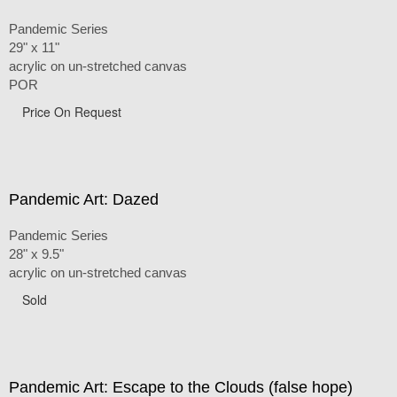
Pandemic Series
29" x 11"
acrylic on un-stretched canvas
POR
Price On Request
Pandemic Art: Dazed
Pandemic Series
28" x 9.5"
acrylic on un-stretched canvas
Sold
Pandemic Art: Escape to the Clouds (false hope)