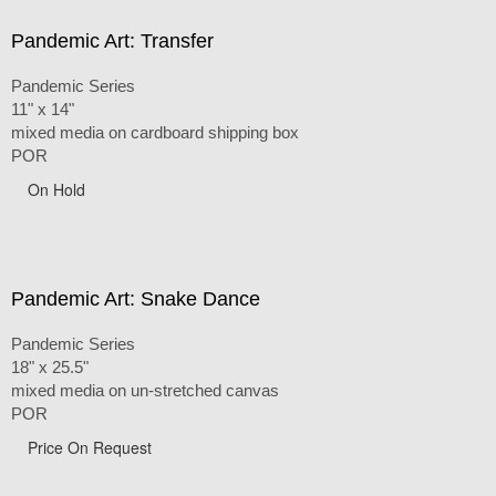
Pandemic Art: Transfer
Pandemic Series
11" x 14"
mixed media on cardboard shipping box
POR
On Hold
Pandemic Art: Snake Dance
Pandemic Series
18" x 25.5"
mixed media on un-stretched canvas
POR
Price On Request