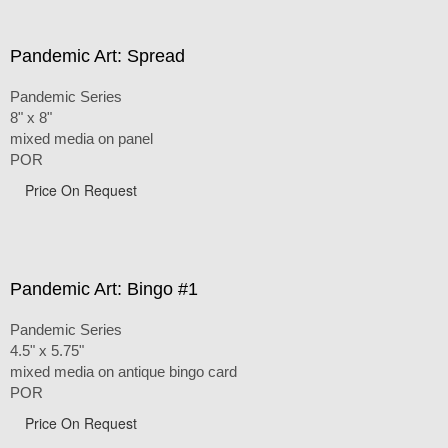
Pandemic Art: Spread
Pandemic Series
8" x 8"
mixed media on panel
POR
Price On Request
Pandemic Art: Bingo #1
Pandemic Series
4.5" x 5.75"
mixed media on antique bingo card
POR
Price On Request