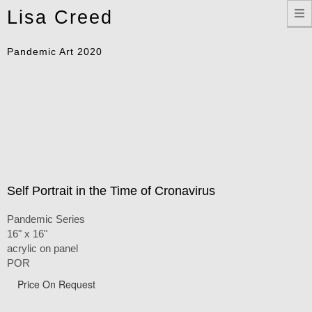
Toggle
Lisa Creed
navigation
Pandemic Art 2020
Self Portrait in the Time of Cronavirus
Pandemic Series
16" x 16"
acrylic on panel
POR
Price On Request