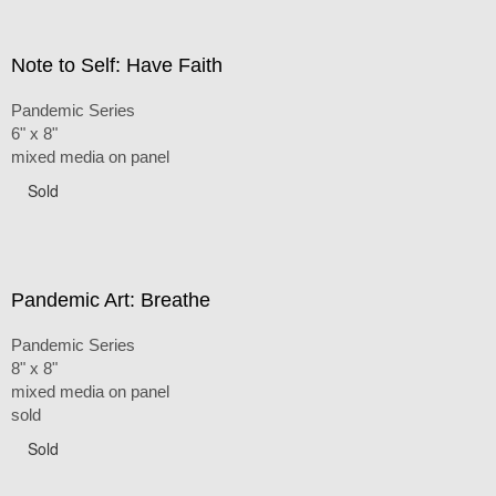
Note to Self: Have Faith
Pandemic Series
6" x 8"
mixed media on panel
Sold
Pandemic Art: Breathe
Pandemic Series
8" x 8"
mixed media on panel
sold
Sold