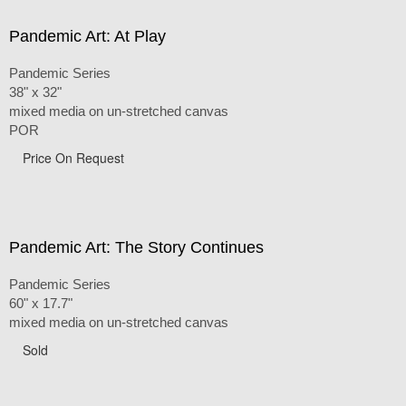
Pandemic Art: At Play
Pandemic Series
38" x 32"
mixed media on un-stretched canvas
POR
Price On Request
Pandemic Art: The Story Continues
Pandemic Series
60" x 17.7"
mixed media on un-stretched canvas
Sold