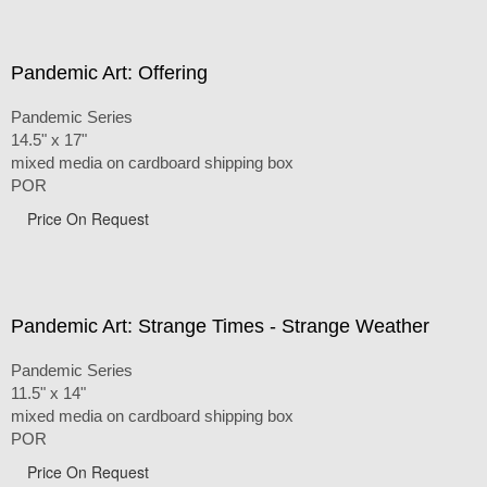
Pandemic Art: Offering
Pandemic Series
14.5" x 17"
mixed media on cardboard shipping box
POR
Price On Request
Pandemic Art: Strange Times - Strange Weather
Pandemic Series
11.5" x 14"
mixed media on cardboard shipping box
POR
Price On Request