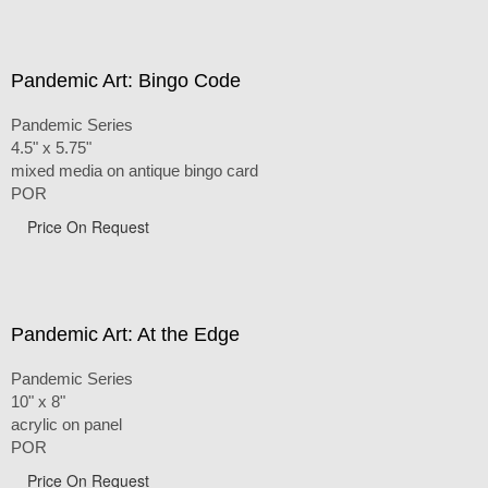
Pandemic Art: Bingo Code
Pandemic Series
4.5" x 5.75"
mixed media on antique bingo card
POR
Price On Request
Pandemic Art: At the Edge
Pandemic Series
10" x 8"
acrylic on panel
POR
Price On Request