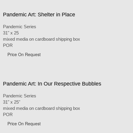
Pandemic Art: Shelter in Place
Pandemic Series
31" x 25
mixed media on cardboard shipping box
POR
Price On Request
Pandemic Art: In Our Respective Bubbles
Pandemic Series
31" x 25"
mixed media on cardboard shipping box
POR
Price On Request