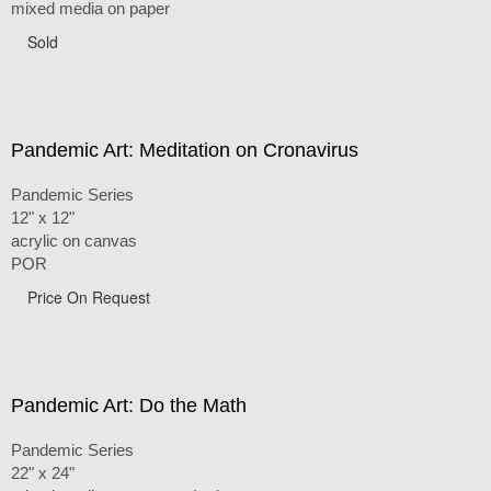
mixed media on paper
Sold
Pandemic Art: Meditation on Cronavirus
Pandemic Series
12" x 12"
acrylic on canvas
POR
Price On Request
Pandemic Art: Do the Math
Pandemic Series
22" x 24"