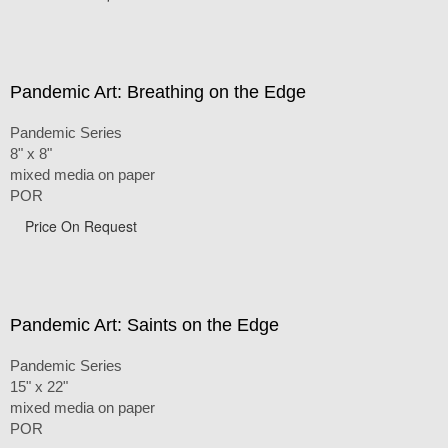
Pandemic Art: Breathing on the Edge
Pandemic Series
8" x 8"
mixed media on paper
POR
Price On Request
Pandemic Art: Saints on the Edge
Pandemic Series
15" x 22"
mixed media on paper
POR