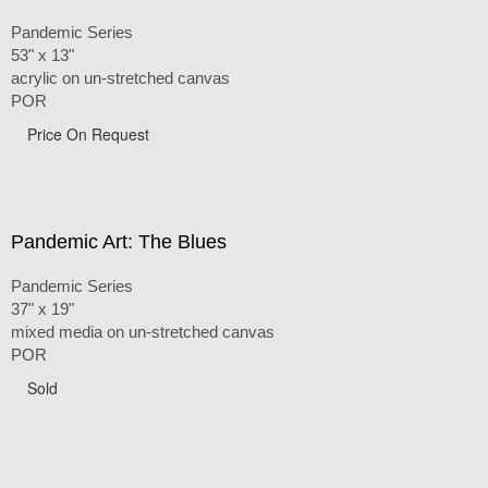
Pandemic Series
53" x 13"
acrylic on un-stretched canvas
POR
Price On Request
Pandemic Art: The Blues
Pandemic Series
37" x 19"
mixed media on un-stretched canvas
POR
Sold