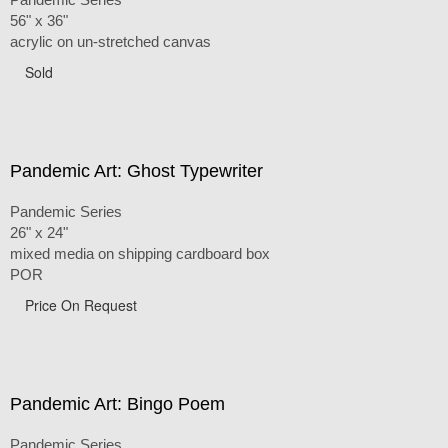
56" x 36"
acrylic on un-stretched canvas
Sold
Pandemic Art: Ghost Typewriter
Pandemic Series
26" x 24"
mixed media on shipping cardboard box
POR
Price On Request
Pandemic Art: Bingo Poem
Pandemic Series