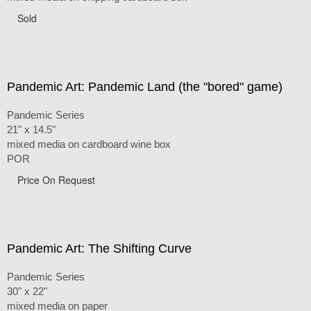
Sold
Pandemic Art: Pandemic Land (the "bored" game)
Pandemic Series
21" x 14.5"
mixed media on cardboard wine box
POR
Price On Request
Pandemic Art: The Shifting Curve
Pandemic Series
30" x 22"
mixed media on paper