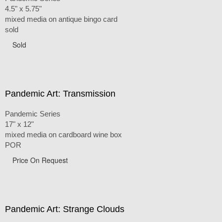
4.5" x 5.75"
mixed media on antique bingo card
sold
Sold
Pandemic Art: Transmission
Pandemic Series
17" x 12"
mixed media on cardboard wine box
POR
Price On Request
Pandemic Art: Strange Clouds