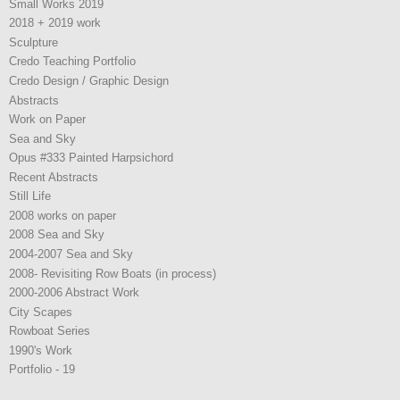
Small Works 2019
2018 + 2019 work
Sculpture
Credo Teaching Portfolio
Credo Design / Graphic Design
Abstracts
Work on Paper
Sea and Sky
Opus #333 Painted Harpsichord
Recent Abstracts
Still Life
2008 works on paper
2008 Sea and Sky
2004-2007 Sea and Sky
2008- Revisiting Row Boats (in process)
2000-2006 Abstract Work
City Scapes
Rowboat Series
1990's Work
Portfolio - 19