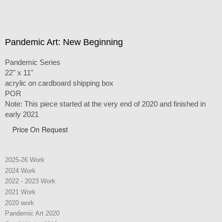
Pandemic Art: New Beginning
Pandemic Series
22" x 11"
acrylic on cardboard shipping box
POR
Note: This piece started at the very end of 2020 and finished in
early 2021
Price On Request
2025-26 Work
2024 Work
2022 - 2023 Work
2021 Work
2020 work
Pandemic Art 2020