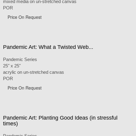
mixed media on un-stretched canvas
POR
Price On Request
Pandemic Art: What a Twisted Web...
Pandemic Series
25" x 25"
acrylic on un-stretched canvas
POR
Price On Request
Pandemic Art: Planting Good Ideas (in stressful
times)
Pandemic Series