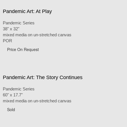
Pandemic Art: At Play
Pandemic Series
38" x 32"
mixed media on un-stretched canvas
POR
Price On Request
Pandemic Art: The Story Continues
Pandemic Series
60" x 17.7"
mixed media on un-stretched canvas
Sold