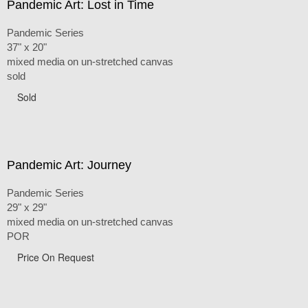
Pandemic Art: Lost in Time
Pandemic Series
37" x 20"
mixed media on un-stretched canvas
sold
Sold
Pandemic Art: Journey
Pandemic Series
29" x 29"
mixed media on un-stretched canvas
POR
Price On Request