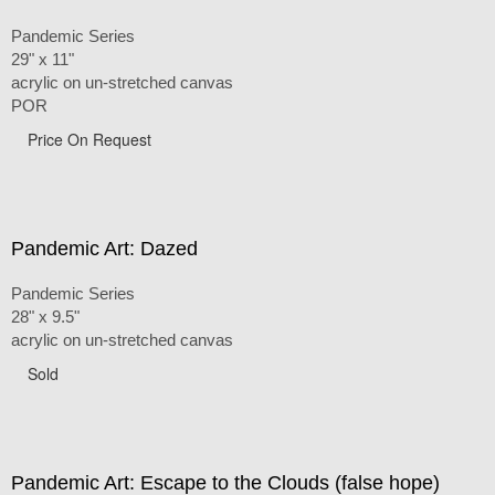
Pandemic Series
29" x 11"
acrylic on un-stretched canvas
POR
Price On Request
Pandemic Art: Dazed
Pandemic Series
28" x 9.5"
acrylic on un-stretched canvas
Sold
Pandemic Art: Escape to the Clouds (false hope)