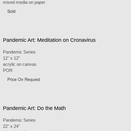
mixed media on paper
Sold
Pandemic Art: Meditation on Cronavirus
Pandemic Series
12" x 12"
acrylic on canvas
POR
Price On Request
Pandemic Art: Do the Math
Pandemic Series
22" x 24"