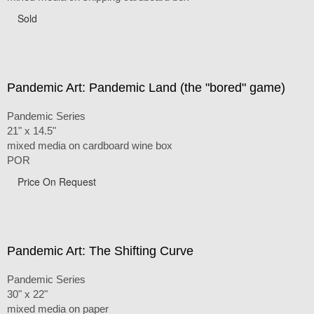
Sold
Pandemic Art: Pandemic Land (the "bored" game)
Pandemic Series
21" x 14.5"
mixed media on cardboard wine box
POR
Price On Request
Pandemic Art: The Shifting Curve
Pandemic Series
30" x 22"
mixed media on paper