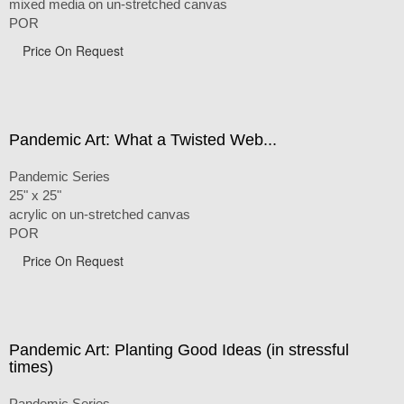
mixed media on un-stretched canvas
POR
Price On Request
Pandemic Art: What a Twisted Web...
Pandemic Series
25" x 25"
acrylic on un-stretched canvas
POR
Price On Request
Pandemic Art: Planting Good Ideas (in stressful
times)
Pandemic Series