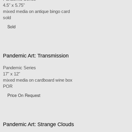
4.5" x 5.75"
mixed media on antique bingo card
sold
Sold
Pandemic Art: Transmission
Pandemic Series
17" x 12"
mixed media on cardboard wine box
POR
Price On Request
Pandemic Art: Strange Clouds