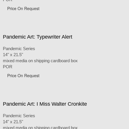
Price On Request
Pandemic Art: Typewriter Alert
Pandemic Series
14" x 21.5"
mixed media on shipping cardboard box
POR
Price On Request
Pandemic Art: I Miss Walter Cronkite
Pandemic Series
14" x 21.5"
mixed media on shipping cardboard box