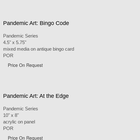
Pandemic Art: Bingo Code
Pandemic Series
4.5" x 5.75"
mixed media on antique bingo card
POR
Price On Request
Pandemic Art: At the Edge
Pandemic Series
10" x 8"
acrylic on panel
POR
Price On Request