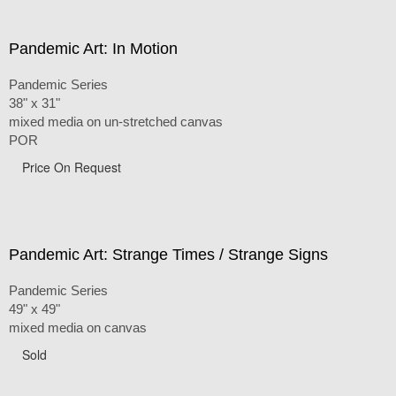
Pandemic Art: In Motion
Pandemic Series
38" x 31"
mixed media on un-stretched canvas
POR
Price On Request
Pandemic Art: Strange Times / Strange Signs
Pandemic Series
49" x 49"
mixed media on canvas
Sold