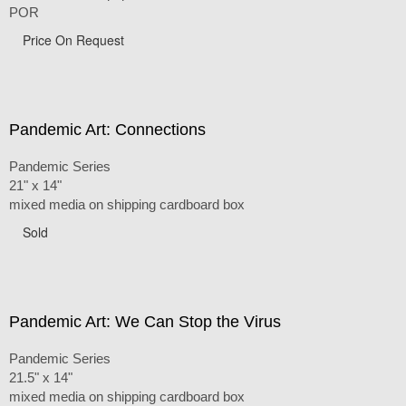
POR
Price On Request
Pandemic Art: Connections
Pandemic Series
21" x 14"
mixed media on shipping cardboard box
Sold
Pandemic Art: We Can Stop the Virus
Pandemic Series
21.5" x 14"
mixed media on shipping cardboard box