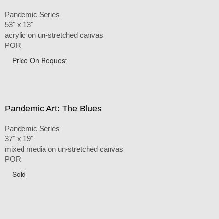
Pandemic Series
53" x 13"
acrylic on un-stretched canvas
POR
Price On Request
Pandemic Art: The Blues
Pandemic Series
37" x 19"
mixed media on un-stretched canvas
POR
Sold