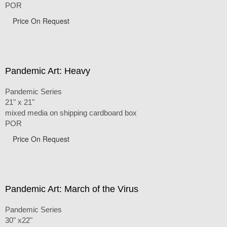
POR
Price On Request
Pandemic Art: Heavy
Pandemic Series
21" x 21"
mixed media on shipping cardboard box
POR
Price On Request
Pandemic Art: March of the Virus
Pandemic Series
30" x22"