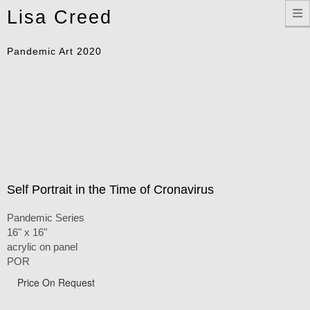
Toggle
Lisa Creed
navigation
Pandemic Art 2020
Self Portrait in the Time of Cronavirus
Pandemic Series
16" x 16"
acrylic on panel
POR
Price On Request