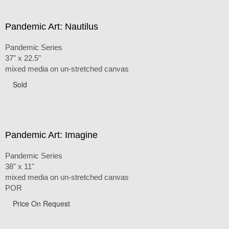
Pandemic Art: Nautilus
Pandemic Series
37" x 22.5"
mixed media on un-stretched canvas
Sold
Pandemic Art: Imagine
Pandemic Series
38" x 11"
mixed media on un-stretched canvas
POR
Price On Request