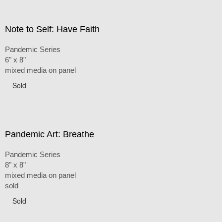
Note to Self: Have Faith
Pandemic Series
6" x 8"
mixed media on panel
Sold
Pandemic Art: Breathe
Pandemic Series
8" x 8"
mixed media on panel
sold
Sold