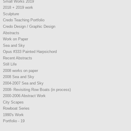
Small Works 2019
2018 + 2019 work
Sculpture
Credo Teaching Portfolio
Credo Design / Graphic Design
Abstracts
Work on Paper
Sea and Sky
Opus #333 Painted Harpsichord
Recent Abstracts
Still Life
2008 works on paper
2008 Sea and Sky
2004-2007 Sea and Sky
2008- Revisiting Row Boats (in process)
2000-2006 Abstract Work
City Scapes
Rowboat Series
1990's Work
Portfolio - 19