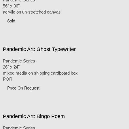
56" x 36"
acrylic on un-stretched canvas
Sold
Pandemic Art: Ghost Typewriter
Pandemic Series
26" x 24"
mixed media on shipping cardboard box
POR
Price On Request
Pandemic Art: Bingo Poem
Pandemic Series