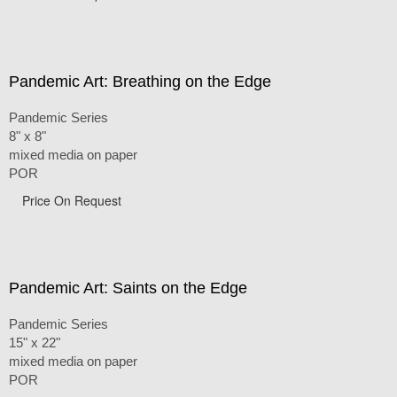
Pandemic Art: Breathing on the Edge
Pandemic Series
8" x 8"
mixed media on paper
POR
Price On Request
Pandemic Art: Saints on the Edge
Pandemic Series
15" x 22"
mixed media on paper
POR