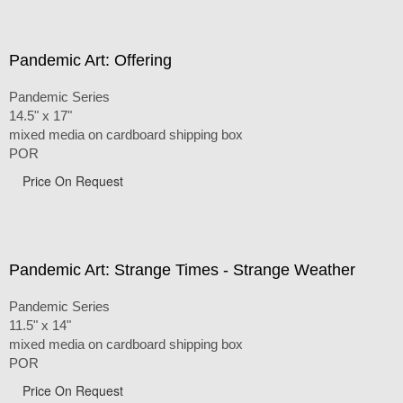
Pandemic Art: Offering
Pandemic Series
14.5" x 17"
mixed media on cardboard shipping box
POR
Price On Request
Pandemic Art: Strange Times - Strange Weather
Pandemic Series
11.5" x 14"
mixed media on cardboard shipping box
POR
Price On Request