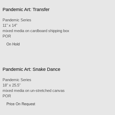
Pandemic Art: Transfer
Pandemic Series
11" x 14"
mixed media on cardboard shipping box
POR
On Hold
Pandemic Art: Snake Dance
Pandemic Series
18" x 25.5"
mixed media on un-stretched canvas
POR
Price On Request