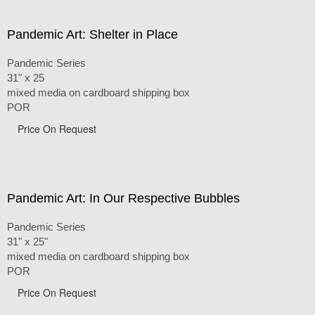
Pandemic Art: Shelter in Place
Pandemic Series
31" x 25
mixed media on cardboard shipping box
POR
Price On Request
Pandemic Art: In Our Respective Bubbles
Pandemic Series
31" x 25"
mixed media on cardboard shipping box
POR
Price On Request