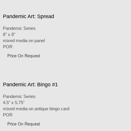
Pandemic Art: Spread
Pandemic Series
8" x 8"
mixed media on panel
POR
Price On Request
Pandemic Art: Bingo #1
Pandemic Series
4.5" x 5.75"
mixed media on antique bingo card
POR
Price On Request