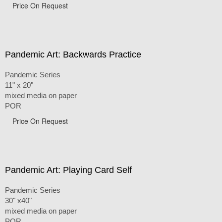
Price On Request
Pandemic Art: Backwards Practice
Pandemic Series
11" x 20"
mixed media on paper
POR
Price On Request
Pandemic Art: Playing Card Self
Pandemic Series
30" x40"
mixed media on paper
POR