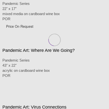
Pandemic Series
22" x 17"
mixed media on cardboard wine box
POR
Price On Request
Pandemic Art: Where Are We Going?
Pandemic Series
43" x 22"
acrylic on cardboard wine box
POR
Pandemic Art: Virus Connections