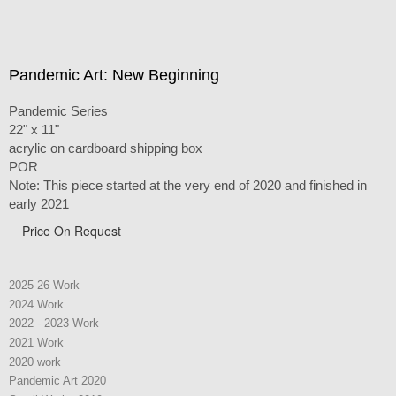
Pandemic Art: New Beginning
Pandemic Series
22" x 11"
acrylic on cardboard shipping box
POR
Note: This piece started at the very end of 2020 and finished in
early 2021
Price On Request
2025-26 Work
2024 Work
2022 - 2023 Work
2021 Work
2020 work
Pandemic Art 2020