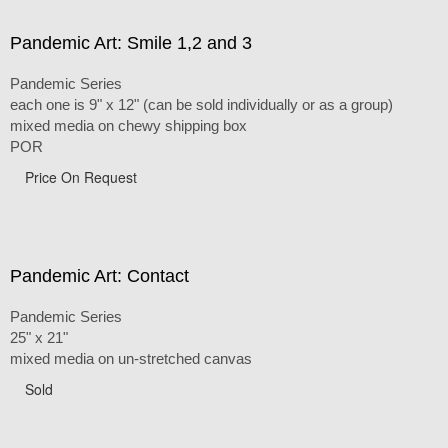
Pandemic Art: Smile 1,2 and 3
Pandemic Series
each one is 9" x 12" (can be sold individually or as a group)
mixed media on chewy shipping box
POR
Price On Request
Pandemic Art: Contact
Pandemic Series
25" x 21"
mixed media on un-stretched canvas
Sold