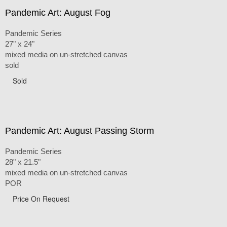
Pandemic Art: August Fog
Pandemic Series
27" x 24"
mixed media on un-stretched canvas
sold
Sold
Pandemic Art: August Passing Storm
Pandemic Series
28" x 21.5"
mixed media on un-stretched canvas
POR
Price On Request