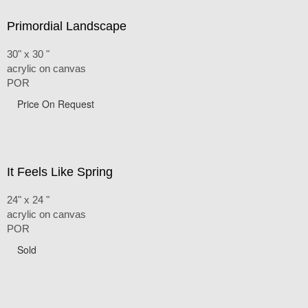
Primordial Landscape
30" x 30 "
acrylic on canvas
POR
Price On Request
It Feels Like Spring
24" x 24 "
acrylic on canvas
POR
Sold