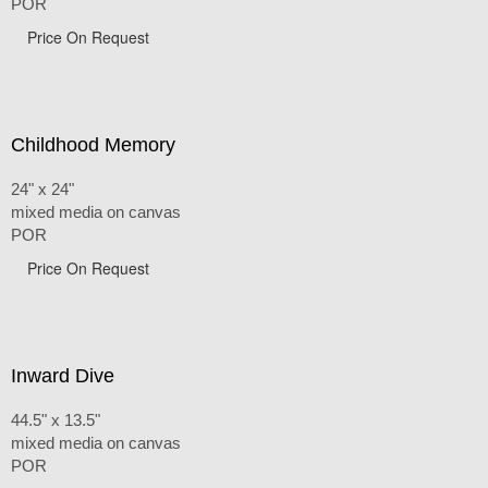
POR
Price On Request
Childhood Memory
24" x 24"
mixed media on canvas
POR
Price On Request
Inward Dive
44.5" x 13.5"
mixed media on canvas
POR