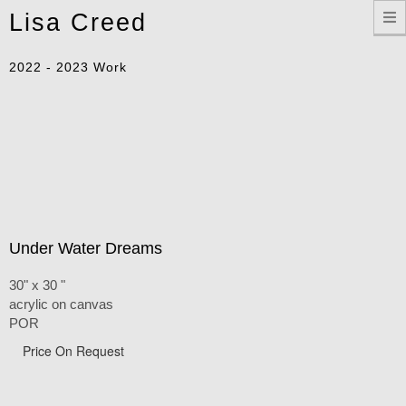
Toggle
Lisa Creed
navigation
2022 - 2023 Work
Under Water Dreams
30" x 30 "
acrylic on canvas
POR
Price On Request