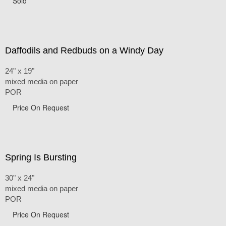
Sold
Daffodils and Redbuds on a Windy Day
24" x 19"
mixed media on paper
POR
Price On Request
Spring Is Bursting
30" x 24"
mixed media on paper
POR
Price On Request