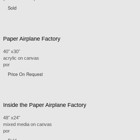
Sold
Paper Airplane Factory
40" x30"
acrylic on canvas
por
Price On Request
Inside the Paper Airplane Factory
48" x24"
mixed media on canvas
por