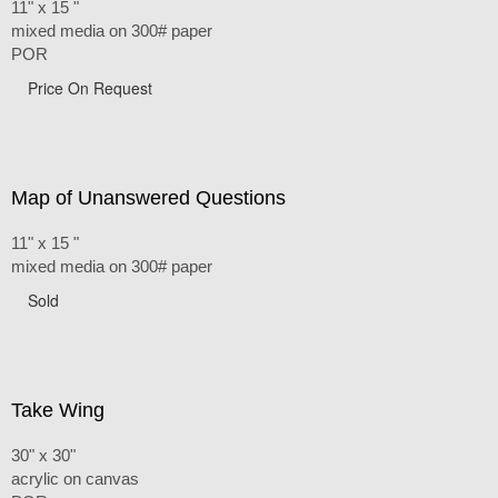
11" x 15 "
mixed media on 300# paper
POR
Price On Request
Map of Unanswered Questions
11" x 15 "
mixed media on 300# paper
Sold
Take Wing
30" x 30"
acrylic on canvas