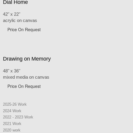
Dial Home
42" x 22"
acrylic on canvas
Price On Request
Drawing on Memory
48" x 36"
mixed media on canvas
Price On Request
2025-26 Work
2024 Work
2022 - 2023 Work
2021 Work
2020 work