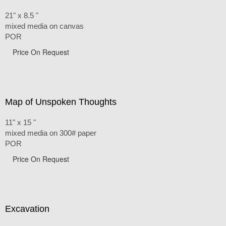
21" x 8.5 "
mixed media on canvas
POR
Price On Request
Map of Unspoken Thoughts
11" x 15 "
mixed media on 300# paper
POR
Price On Request
Excavation