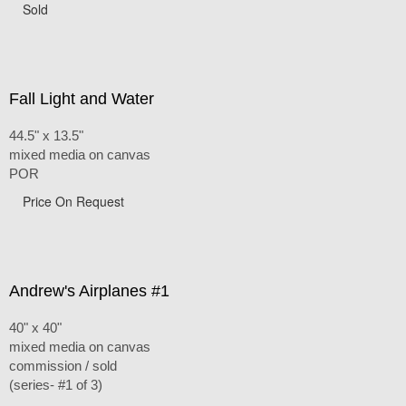
Sold
Fall Light and Water
44.5" x 13.5"
mixed media on canvas
POR
Price On Request
Andrew's Airplanes #1
40" x 40"
mixed media on canvas
commission / sold
(series- #1 of 3)