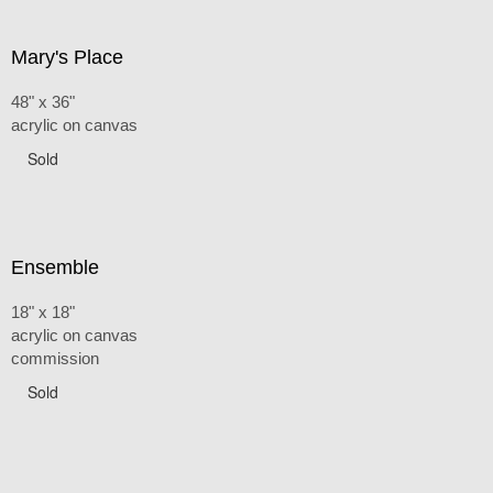
Mary's Place
48" x 36"
acrylic on canvas
Sold
Ensemble
18" x 18"
acrylic on canvas
commission
Sold