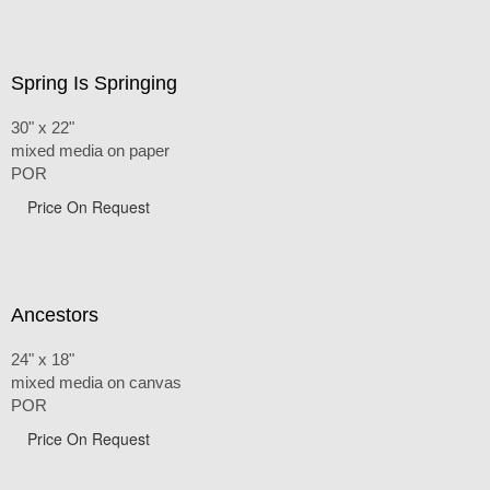
Spring Is Springing
30" x 22"
mixed media on paper
POR
Price On Request
Ancestors
24" x 18"
mixed media on canvas
POR
Price On Request