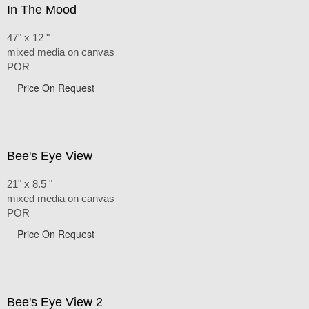
In The Mood
47" x 12 "
mixed media on canvas
POR
Price On Request
Bee's Eye View
21" x 8.5 "
mixed media on canvas
POR
Price On Request
Bee's Eye View 2