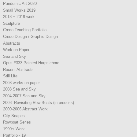
Pandemic Art 2020
Small Works 2019
2018 + 2019 work
Sculpture
Credo Teaching Portfolio
Credo Design / Graphic Design
Abstracts
Work on Paper
Sea and Sky
Opus #333 Painted Harpsichord
Recent Abstracts
Still Life
2008 works on paper
2008 Sea and Sky
2004-2007 Sea and Sky
2008- Revisiting Row Boats (in process)
2000-2006 Abstract Work
City Scapes
Rowboat Series
1990's Work
Portfolio - 19