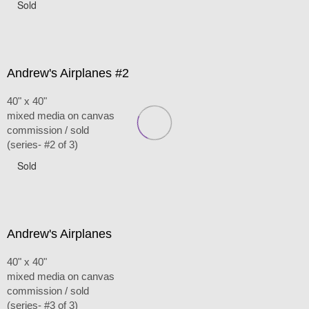
Sold
Andrew's Airplanes #2
40" x 40"
mixed media on canvas
commission / sold
(series- #2 of 3)
Sold
Andrew's Airplanes
40" x 40"
mixed media on canvas
commission / sold
(series- #3 of 3)