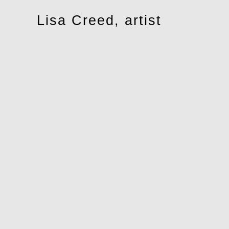
Toggle
Lisa Creed, artist
navigation