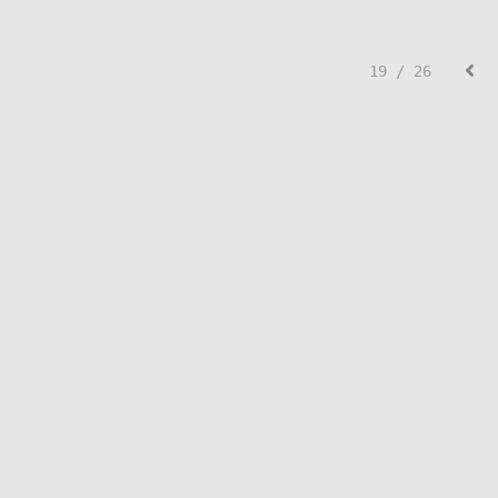
19 / 26
© Lisa Creed.
FolioLink
© Kodexio ™ 2026