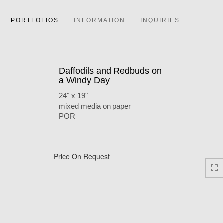
PORTFOLIOS
INFORMATION
INQUIRIES
Daffodils and Redbuds on
a Windy Day
24" x 19"
mixed media on paper
POR
Price On Request