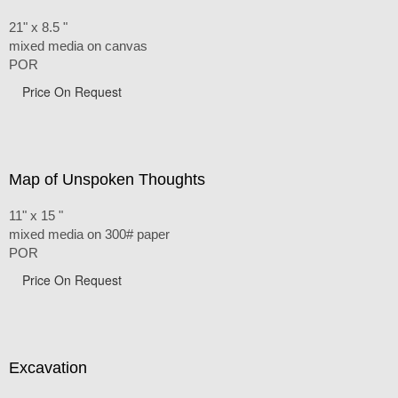
21" x 8.5 "
mixed media on canvas
POR
Price On Request
Map of Unspoken Thoughts
11" x 15 "
mixed media on 300# paper
POR
Price On Request
Excavation