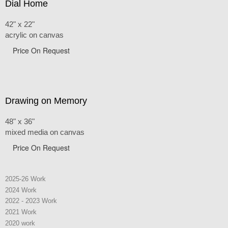
Dial Home
42" x 22"
acrylic on canvas
Price On Request
Drawing on Memory
48" x 36"
mixed media on canvas
Price On Request
2025-26 Work
2024 Work
2022 - 2023 Work
2021 Work
2020 work