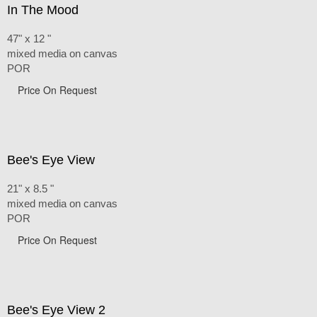
In The Mood
47" x 12 "
mixed media on canvas
POR
Price On Request
Bee's Eye View
21" x 8.5 "
mixed media on canvas
POR
Price On Request
Bee's Eye View 2