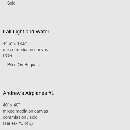
Sold
Fall Light and Water
44.5" x 13.5"
mixed media on canvas
POR
Price On Request
Andrew's Airplanes #1
40" x 40"
mixed media on canvas
commission / sold
(series- #1 of 3)