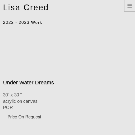
Toggle
Lisa Creed
navigation
2022 - 2023 Work
Under Water Dreams
30" x 30 "
acrylic on canvas
POR
Price On Request