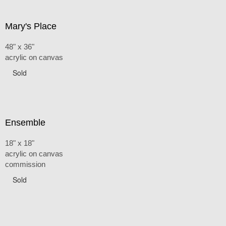
Mary's Place
48" x 36"
acrylic on canvas
Sold
Ensemble
18" x 18"
acrylic on canvas
commission
Sold