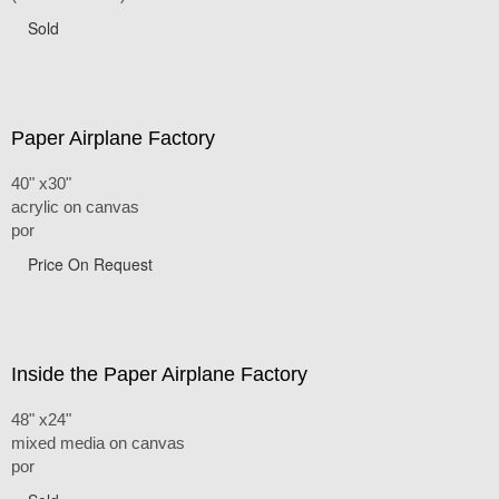
Sold
Paper Airplane Factory
40" x30"
acrylic on canvas
por
Price On Request
Inside the Paper Airplane Factory
48" x24"
mixed media on canvas
por