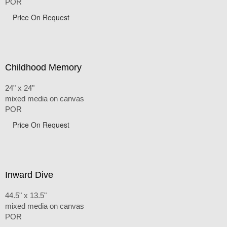
POR
Price On Request
Childhood Memory
24" x 24"
mixed media on canvas
POR
Price On Request
Inward Dive
44.5" x 13.5"
mixed media on canvas
POR