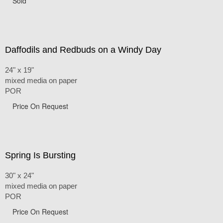
Sold
Daffodils and Redbuds on a Windy Day
24" x 19"
mixed media on paper
POR
Price On Request
Spring Is Bursting
30" x 24"
mixed media on paper
POR
Price On Request