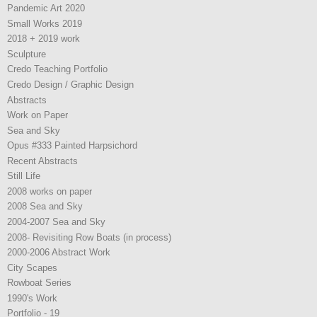
Pandemic Art 2020
Small Works 2019
2018 + 2019 work
Sculpture
Credo Teaching Portfolio
Credo Design / Graphic Design
Abstracts
Work on Paper
Sea and Sky
Opus #333 Painted Harpsichord
Recent Abstracts
Still Life
2008 works on paper
2008 Sea and Sky
2004-2007 Sea and Sky
2008- Revisiting Row Boats (in process)
2000-2006 Abstract Work
City Scapes
Rowboat Series
1990's Work
Portfolio - 19