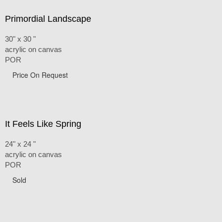
Primordial Landscape
30" x 30 "
acrylic on canvas
POR
Price On Request
It Feels Like Spring
24" x 24 "
acrylic on canvas
POR
Sold