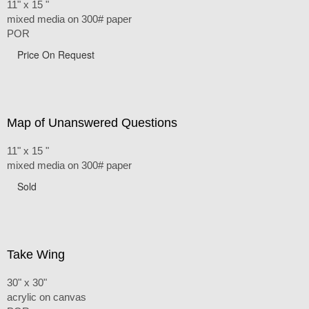
11" x 15 "
mixed media on 300# paper
POR
Price On Request
Map of Unanswered Questions
11" x 15 "
mixed media on 300# paper
Sold
Take Wing
30" x 30"
acrylic on canvas