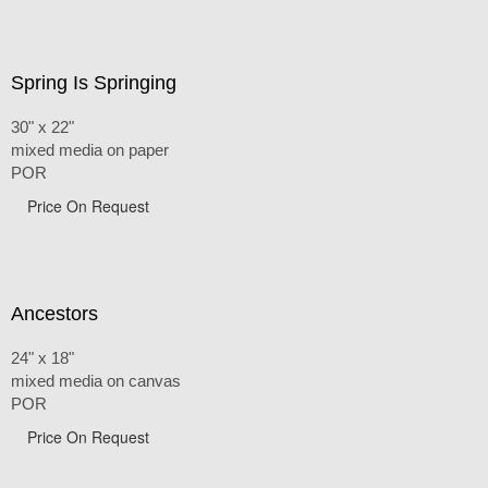
Spring Is Springing
30" x 22"
mixed media on paper
POR
Price On Request
Ancestors
24" x 18"
mixed media on canvas
POR
Price On Request