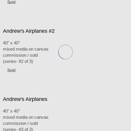
Sold
Andrew's Airplanes #2
40" x 40"
mixed media on canvas
commission / sold
(series- #2 of 3)
Sold
Andrew's Airplanes
40" x 40"
mixed media on canvas
commission / sold
(series- #3 of 3)