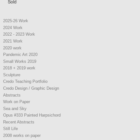
Sold
2025-26 Work
2024 Work
2022 - 2023 Work
2021 Work
2020 work
Pandemic Art 2020
Small Works 2019
2018 + 2019 work
Sculpture
Credo Teaching Portfolio
Credo Design / Graphic Design
Abstracts
Work on Paper
Sea and Sky
Opus #333 Painted Harpsichord
Recent Abstracts
Still Life
2008 works on paper