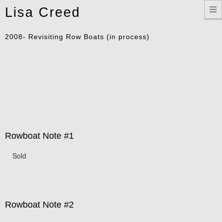
Toggle
Lisa Creed
navigation
2008- Revisiting Row Boats (in process)
Rowboat Note #1
Sold
Rowboat Note #2