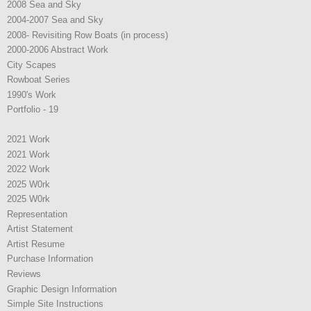
2008 Sea and Sky
2004-2007 Sea and Sky
2008- Revisiting Row Boats (in process)
2000-2006 Abstract Work
City Scapes
Rowboat Series
1990's Work
Portfolio - 19
2021 Work
2021 Work
2022 Work
2025 W0rk
2025 W0rk
Representation
Artist Statement
Artist Resume
Purchase Information
Reviews
Graphic Design Information
Simple Site Instructions