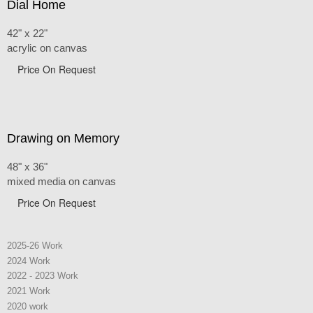
Dial Home
42" x 22"
acrylic on canvas
Price On Request
Drawing on Memory
48" x 36"
mixed media on canvas
Price On Request
2025-26 Work
2024 Work
2022 - 2023 Work
2021 Work
2020 work