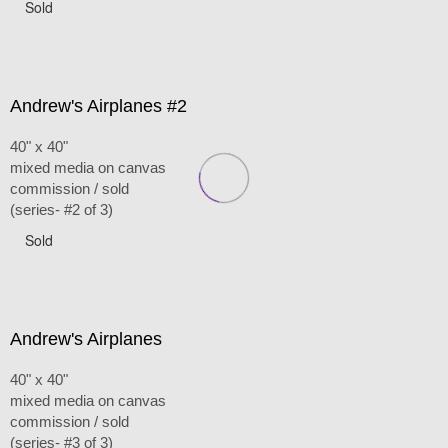
Sold
Andrew's Airplanes #2
40" x 40"
mixed media on canvas
commission / sold
(series- #2 of 3)
Sold
Andrew's Airplanes
40" x 40"
mixed media on canvas
commission / sold
(series- #3 of 3)