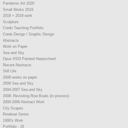
Pandemic Art 2020
Small Works 2019
2018 + 2019 work
Sculpture
Credo Teaching Portfolio
Credo Design / Graphic Design
Abstracts
Work on Paper
Sea and Sky
Opus #333 Painted Harpsichord
Recent Abstracts
Still Life
2008 works on paper
2008 Sea and Sky
2004-2007 Sea and Sky
2008- Revisiting Row Boats (in process)
2000-2006 Abstract Work
City Scapes
Rowboat Series
1990's Work
Portfolio - 19