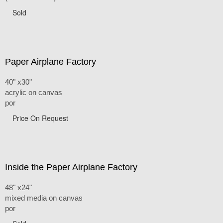
Sold
Paper Airplane Factory
40" x30"
acrylic on canvas
por
Price On Request
Inside the Paper Airplane Factory
48" x24"
mixed media on canvas
por