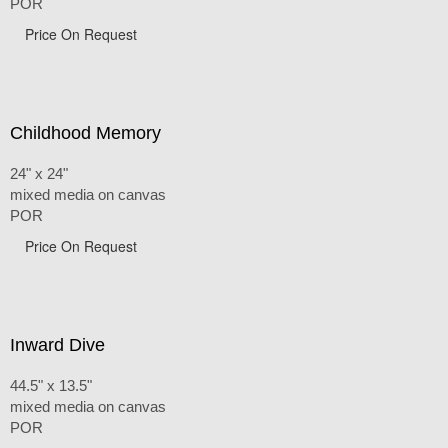
POR
Price On Request
Childhood Memory
24" x 24"
mixed media on canvas
POR
Price On Request
Inward Dive
44.5" x 13.5"
mixed media on canvas
POR