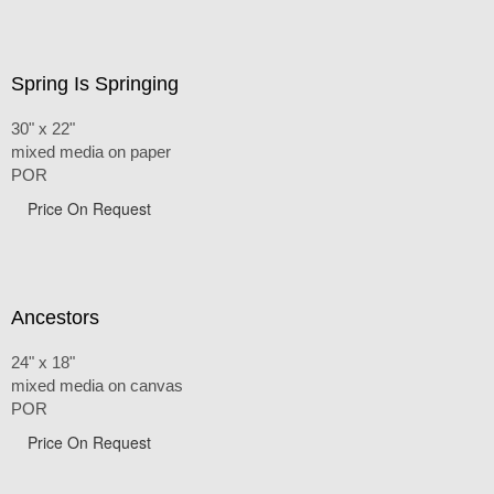
Spring Is Springing
30" x 22"
mixed media on paper
POR
Price On Request
Ancestors
24" x 18"
mixed media on canvas
POR
Price On Request