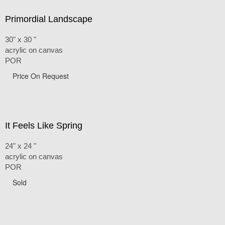
Primordial Landscape
30" x 30 "
acrylic on canvas
POR
Price On Request
It Feels Like Spring
24" x 24 "
acrylic on canvas
POR
Sold