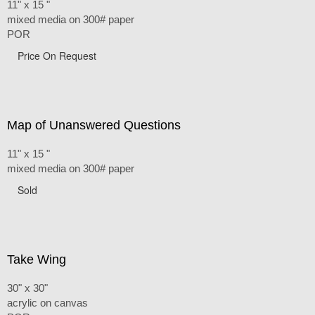
11" x 15 "
mixed media on 300# paper
POR
Price On Request
Map of Unanswered Questions
11" x 15 "
mixed media on 300# paper
Sold
Take Wing
30" x 30"
acrylic on canvas