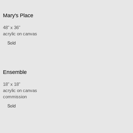
Mary's Place
48" x 36"
acrylic on canvas
Sold
Ensemble
18" x 18"
acrylic on canvas
commission
Sold