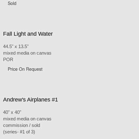
Sold
Fall Light and Water
44.5" x 13.5"
mixed media on canvas
POR
Price On Request
Andrew's Airplanes #1
40" x 40"
mixed media on canvas
commission / sold
(series- #1 of 3)