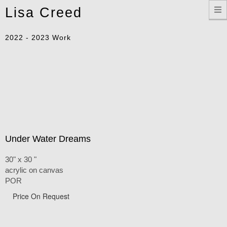
Toggle
Lisa Creed
navigation
2022 - 2023 Work
Under Water Dreams
30" x 30 "
acrylic on canvas
POR
Price On Request