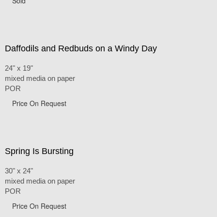
Sold
Daffodils and Redbuds on a Windy Day
24" x 19"
mixed media on paper
POR
Price On Request
Spring Is Bursting
30" x 24"
mixed media on paper
POR
Price On Request