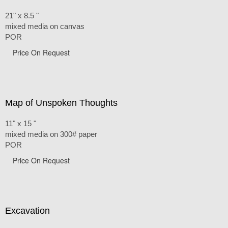
21" x 8.5 "
mixed media on canvas
POR
Price On Request
Map of Unspoken Thoughts
11" x 15 "
mixed media on 300# paper
POR
Price On Request
Excavation