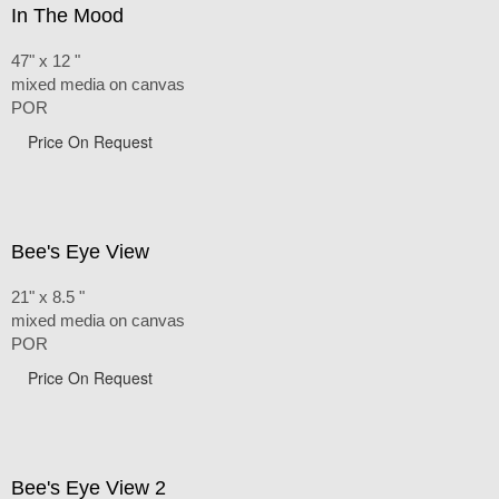
In The Mood
47" x 12 "
mixed media on canvas
POR
Price On Request
Bee's Eye View
21" x 8.5 "
mixed media on canvas
POR
Price On Request
Bee's Eye View 2