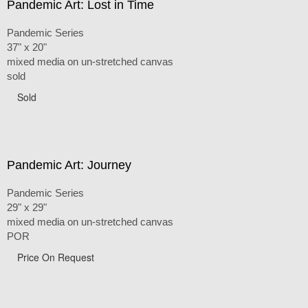
Pandemic Art: Lost in Time
Pandemic Series
37" x 20"
mixed media on un-stretched canvas
sold
Sold
Pandemic Art: Journey
Pandemic Series
29" x 29"
mixed media on un-stretched canvas
POR
Price On Request