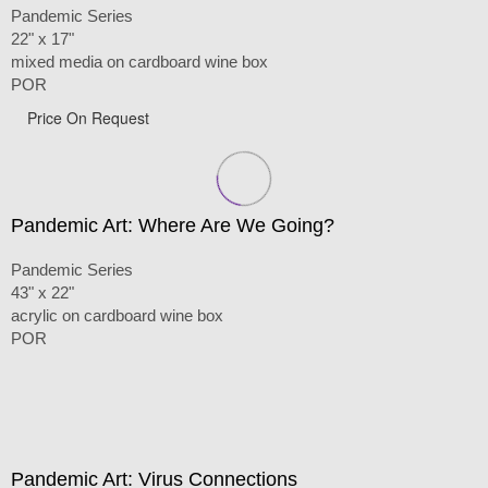
Pandemic Series
22" x 17"
mixed media on cardboard wine box
POR
Price On Request
Pandemic Art: Where Are We Going?
Pandemic Series
43" x 22"
acrylic on cardboard wine box
POR
Pandemic Art: Virus Connections