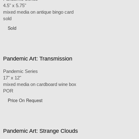
4.5" x 5.75"
mixed media on antique bingo card
sold
Sold
Pandemic Art: Transmission
Pandemic Series
17" x 12"
mixed media on cardboard wine box
POR
Price On Request
Pandemic Art: Strange Clouds