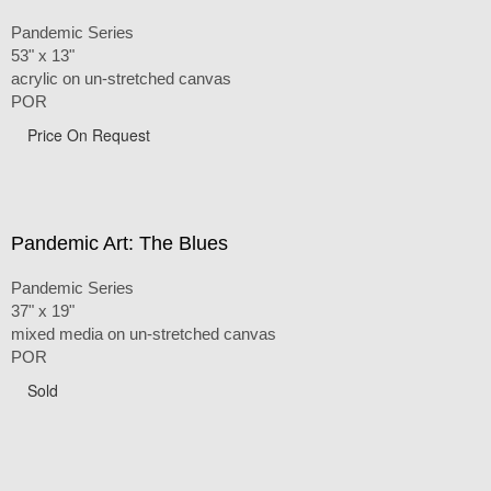
Pandemic Series
53" x 13"
acrylic on un-stretched canvas
POR
Price On Request
Pandemic Art: The Blues
Pandemic Series
37" x 19"
mixed media on un-stretched canvas
POR
Sold