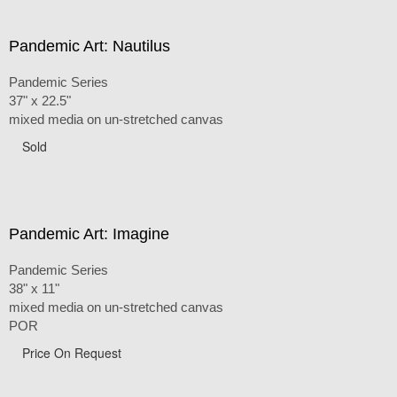
Pandemic Art: Nautilus
Pandemic Series
37" x 22.5"
mixed media on un-stretched canvas
Sold
Pandemic Art: Imagine
Pandemic Series
38" x 11"
mixed media on un-stretched canvas
POR
Price On Request