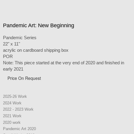
Pandemic Art: New Beginning
Pandemic Series
22" x 11"
acrylic on cardboard shipping box
POR
Note: This piece started at the very end of 2020 and finished in
early 2021
Price On Request
2025-26 Work
2024 Work
2022 - 2023 Work
2021 Work
2020 work
Pandemic Art 2020