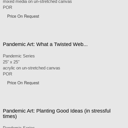
mixed media on un-stretched canvas
POR
Price On Request
Pandemic Art: What a Twisted Web...
Pandemic Series
25" x 25"
acrylic on un-stretched canvas
POR
Price On Request
Pandemic Art: Planting Good Ideas (in stressful
times)
Pandemic Series