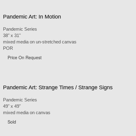
Pandemic Art: In Motion
Pandemic Series
38" x 31"
mixed media on un-stretched canvas
POR
Price On Request
Pandemic Art: Strange Times / Strange Signs
Pandemic Series
49" x 49"
mixed media on canvas
Sold