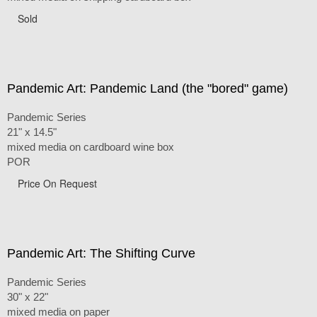
Sold
Pandemic Art: Pandemic Land (the "bored" game)
Pandemic Series
21" x 14.5"
mixed media on cardboard wine box
POR
Price On Request
Pandemic Art: The Shifting Curve
Pandemic Series
30" x 22"
mixed media on paper