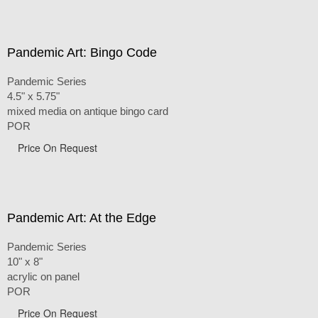
Pandemic Art: Bingo Code
Pandemic Series
4.5" x 5.75"
mixed media on antique bingo card
POR
Price On Request
Pandemic Art: At the Edge
Pandemic Series
10" x 8"
acrylic on panel
POR
Price On Request