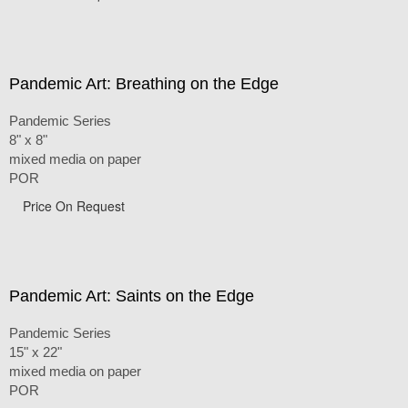
Pandemic Art: Breathing on the Edge
Pandemic Series
8" x 8"
mixed media on paper
POR
Price On Request
Pandemic Art: Saints on the Edge
Pandemic Series
15" x 22"
mixed media on paper
POR