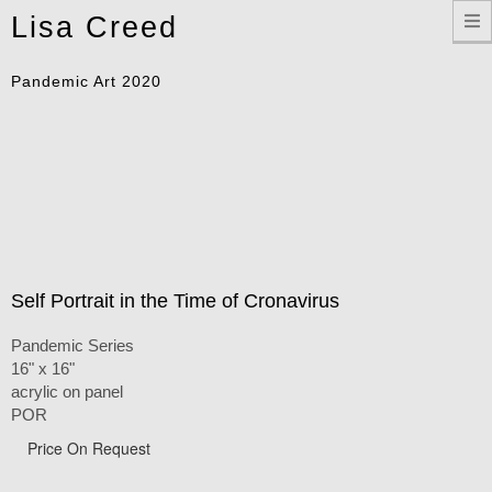
Toggle
Lisa Creed
navigation
Pandemic Art 2020
Self Portrait in the Time of Cronavirus
Pandemic Series
16" x 16"
acrylic on panel
POR
Price On Request