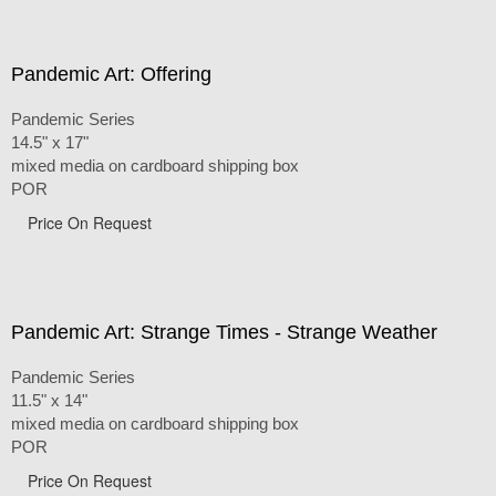
Pandemic Art: Offering
Pandemic Series
14.5" x 17"
mixed media on cardboard shipping box
POR
Price On Request
Pandemic Art: Strange Times - Strange Weather
Pandemic Series
11.5" x 14"
mixed media on cardboard shipping box
POR
Price On Request