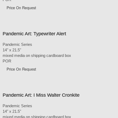
Price On Request
Pandemic Art: Typewriter Alert
Pandemic Series
14" x 21.5"
mixed media on shipping cardboard box
POR
Price On Request
Pandemic Art: I Miss Walter Cronkite
Pandemic Series
14" x 21.5"
mixed media on shipping cardboard box