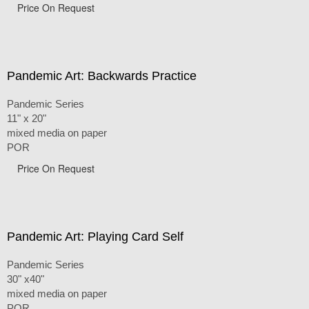
Price On Request
Pandemic Art: Backwards Practice
Pandemic Series
11" x 20"
mixed media on paper
POR
Price On Request
Pandemic Art: Playing Card Self
Pandemic Series
30" x40"
mixed media on paper
POR