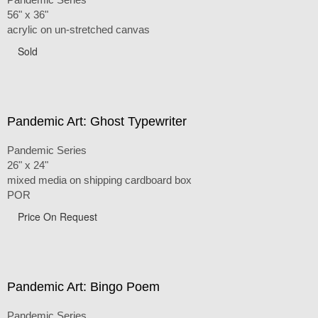
56" x 36"
acrylic on un-stretched canvas
Sold
Pandemic Art: Ghost Typewriter
Pandemic Series
26" x 24"
mixed media on shipping cardboard box
POR
Price On Request
Pandemic Art: Bingo Poem
Pandemic Series