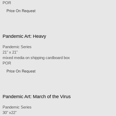
POR
Price On Request
Pandemic Art: Heavy
Pandemic Series
21" x 21"
mixed media on shipping cardboard box
POR
Price On Request
Pandemic Art: March of the Virus
Pandemic Series
30" x22"