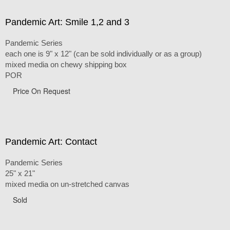
Pandemic Art: Smile 1,2 and 3
Pandemic Series
each one is 9" x 12" (can be sold individually or as a group)
mixed media on chewy shipping box
POR
Price On Request
Pandemic Art: Contact
Pandemic Series
25" x 21"
mixed media on un-stretched canvas
Sold