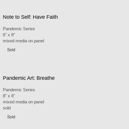
Note to Self: Have Faith
Pandemic Series
6" x 8"
mixed media on panel
Sold
Pandemic Art: Breathe
Pandemic Series
8" x 8"
mixed media on panel
sold
Sold