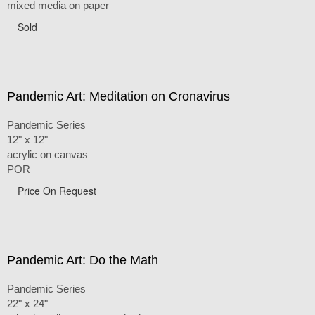
mixed media on paper
Sold
Pandemic Art: Meditation on Cronavirus
Pandemic Series
12" x 12"
acrylic on canvas
POR
Price On Request
Pandemic Art: Do the Math
Pandemic Series
22" x 24"