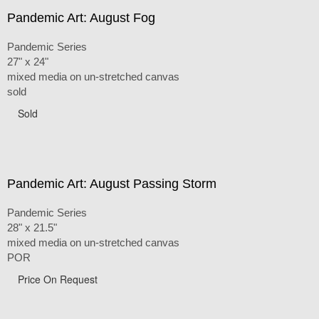
Pandemic Art: August Fog
Pandemic Series
27" x 24"
mixed media on un-stretched canvas
sold
Sold
Pandemic Art: August Passing Storm
Pandemic Series
28" x 21.5"
mixed media on un-stretched canvas
POR
Price On Request