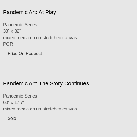
Pandemic Art: At Play
Pandemic Series
38" x 32"
mixed media on un-stretched canvas
POR
Price On Request
Pandemic Art: The Story Continues
Pandemic Series
60" x 17.7"
mixed media on un-stretched canvas
Sold