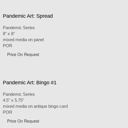
Pandemic Art: Spread
Pandemic Series
8" x 8"
mixed media on panel
POR
Price On Request
Pandemic Art: Bingo #1
Pandemic Series
4.5" x 5.75"
mixed media on antique bingo card
POR
Price On Request