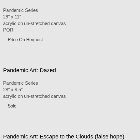
Pandemic Series
29" x 11"
acrylic on un-stretched canvas
POR
Price On Request
Pandemic Art: Dazed
Pandemic Series
28" x 9.5"
acrylic on un-stretched canvas
Sold
Pandemic Art: Escape to the Clouds (false hope)