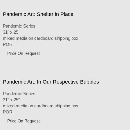
Pandemic Art: Shelter in Place
Pandemic Series
31" x 25
mixed media on cardboard shipping box
POR
Price On Request
Pandemic Art: In Our Respective Bubbles
Pandemic Series
31" x 25"
mixed media on cardboard shipping box
POR
Price On Request