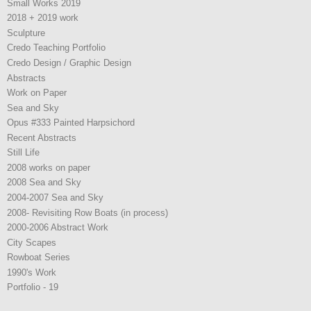
Small Works 2019
2018 + 2019 work
Sculpture
Credo Teaching Portfolio
Credo Design / Graphic Design
Abstracts
Work on Paper
Sea and Sky
Opus #333 Painted Harpsichord
Recent Abstracts
Still Life
2008 works on paper
2008 Sea and Sky
2004-2007 Sea and Sky
2008- Revisiting Row Boats (in process)
2000-2006 Abstract Work
City Scapes
Rowboat Series
1990's Work
Portfolio - 19