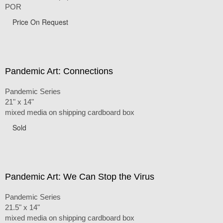
POR
Price On Request
Pandemic Art: Connections
Pandemic Series
21" x 14"
mixed media on shipping cardboard box
Sold
Pandemic Art: We Can Stop the Virus
Pandemic Series
21.5" x 14"
mixed media on shipping cardboard box