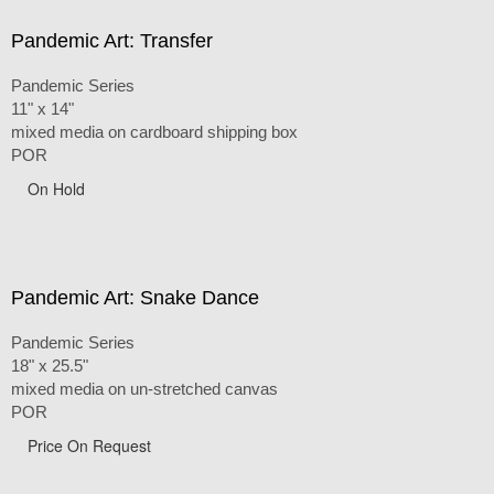
Pandemic Art: Transfer
Pandemic Series
11" x 14"
mixed media on cardboard shipping box
POR
On Hold
Pandemic Art: Snake Dance
Pandemic Series
18" x 25.5"
mixed media on un-stretched canvas
POR
Price On Request